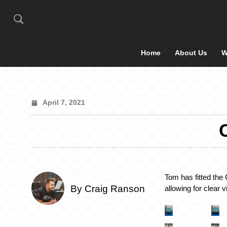
Home
About Us
W
April 7, 2021
Tom has fitted the C
By Craig Ranson
allowing for clear 