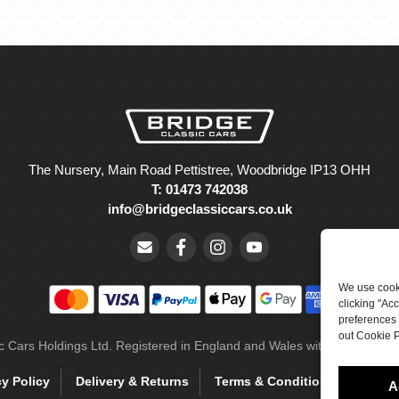
The Nursery, Main Road Pettistree, Woodbridge IP13 OHH
T: 01473 742038
info@bridgeclassiccars.co.uk
We use cooki
clicking "Ac
preferences 
out Cookie P
ic Cars Holdings Ltd. Registered in England and Wales with company 
cy Policy
Delivery & Returns
Terms & Conditions
Site 
A