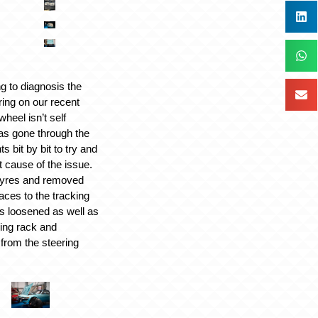
g to diagnosis the
ring on our recent
heel isn’t self
as gone through the
 bit by bit to try and
t cause of the issue.
 tyres and removed
aces to the tracking
s loosened as well as
ring rack and
 from the steering