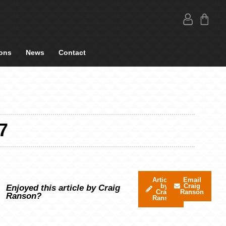
ons
News
Contact
7
Articles
Email
by
Craig
Enjoyed this article by Craig
Craig
Ranson
Ranson?
Ranson