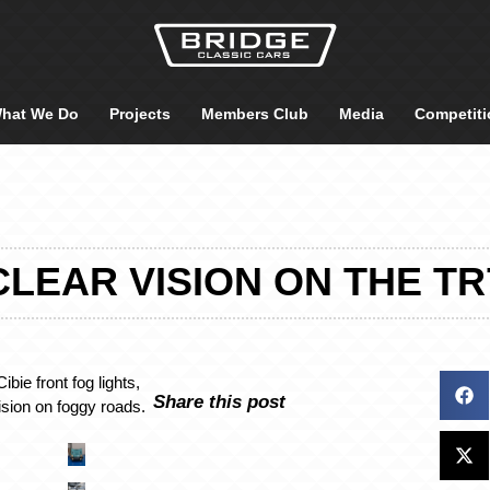
hat We Do
Projects
Members Club
Media
Competiti
CLEAR VISION ON THE TR
ibie front fog lights,
Share this post
vision on foggy roads.