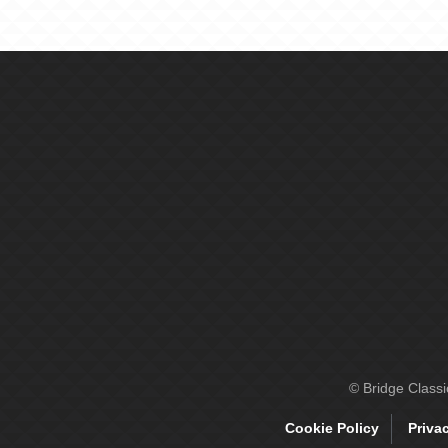
© Bridge Class
Cookie Policy
Priva