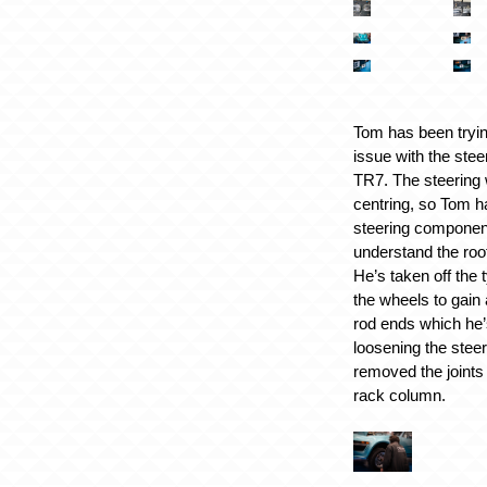
Tom has been tryin
issue with the stee
TR7. The steering w
centring, so Tom h
steering components
understand the roo
He’s taken off the
the wheels to gain 
rod ends which he’
loosening the stee
removed the joints
rack column.