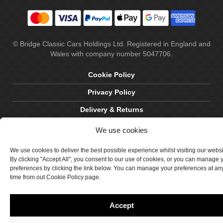
© Bridge Classic Cars Holdings Ltd. Registered in England and
Wales with company number 5047706.
Cookie Policy
Privacy Policy
Delivery & Returns
Terms & Conditions
We use cookies
Site by Crawford Designworks
We use cookies to deliver the best possible experience whilst visiting our webs
By clicking "Accept All", you consent to our use of cookies, or you can manage 
preferences by clicking the link below. You can manage your preferences at an
time from out Cookie Policy page.
Accept