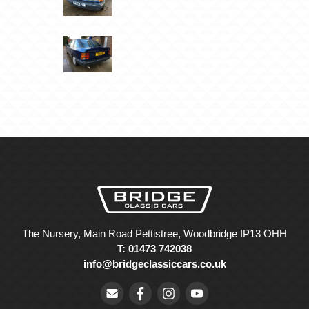
The Nursery, Main Road Pettistree, Woodbridge IP13 OHH
T: 01473 742038
info@bridgeclassiccars.co.uk