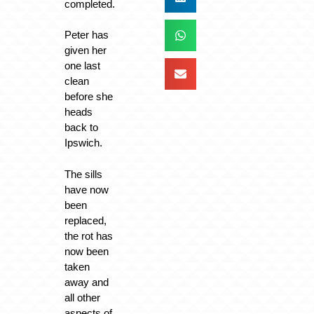
completed.
Peter has
given her
one last
clean
before she
heads
back to
Ipswich.
The sills
have now
been
replaced,
the rot has
now been
taken
away and
all other
aspects of