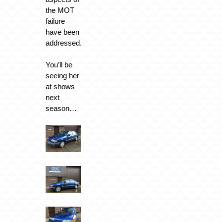
the MOT
failure
have been
addressed.
You’ll be
seeing her
at shows
next
season…