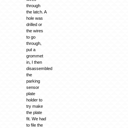
through
the latch. A
hole was
drilled or
the wires
to go
through,
put a
grommet
in, I then
disassembled
the
parking
sensor
plate
holder to
try make
the plate
fit. We had
to file the