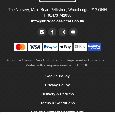
The Nursery, Main Road Pettistree, Woodbridge IP13 OHH
T: 01473 742038
info@bridgeclassiccars.co.uk
© Bridge Classic Cars Holdings Ltd. Registered in England and
Wales with company number 5047706.
Cookie Policy
Privacy Policy
Delivery & Returns
Terms & Conditions
Site by Crawford Designworks