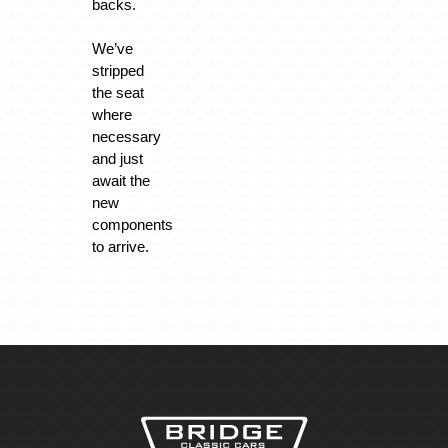
backs.
We’ve
stripped
the seat
where
necessary
and just
await the
new
components
to arrive.