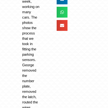
week,
working on
many
cars. The
photos
show the
process
that we
took in
fitting the
parking
sensors.
George
removed
the
number
plate,
removed
the latch,
routed the
wires