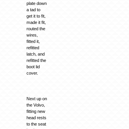
plate down
a tad to
get it to fit,
made it fit,
routed the
wires,
fitted it,
refitted
latch, and
refitted the
boot lid
cover.
Next up on
the Volvo,
fitting new
head rests
to the seat