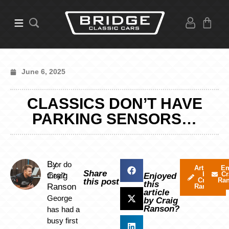
June 6, 2025
CLASSICS DON’T HAVE
PARKING SENSORS…
By
…or do
Articles
Em
Share
by
Cr
Craig
they?
Enjoyed
Craig
Ra
this post
this
Ranson
Ranson
article
George
by Craig
Ranson?
has had a
busy first