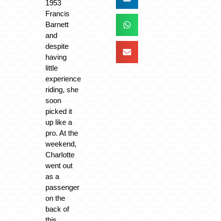
1953
Francis
Barnett
and
despite
having
little
experience
riding, she
soon
picked it
up like a
pro. At the
weekend,
Charlotte
went out
as a
passenger
on the
back of
this