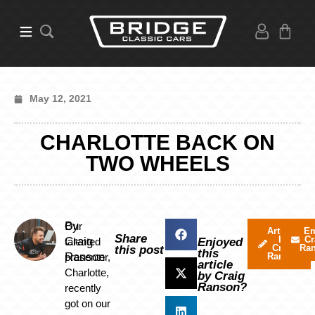
May 12, 2021
CHARLOTTE BACK ON
TWO WHEELS
By
Our
Articles
Em
Share
by
Cr
Craig
talented
Enjoyed
Craig
Ra
this post
this
Ranson
presenter,
Ranson
article
Charlotte,
by Craig
Ranson?
recently
got on our