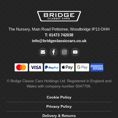
The Nursery, Main Road Pettistree, Woodbridge IP13 OHH
T: 01473 742038
info@bridgeclassiccars.co.uk
© Bridge Classic Cars Holdings Ltd. Registered in England and
Wales with company number 5047706.
Cookie Policy
Privacy Policy
Delivery & Returns