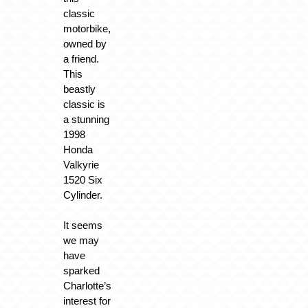
classic
motorbike,
owned by
a friend.
This
beastly
classic is
a stunning
1998
Honda
Valkyrie
1520 Six
Cylinder.
It seems
we may
have
sparked
Charlotte’s
interest for