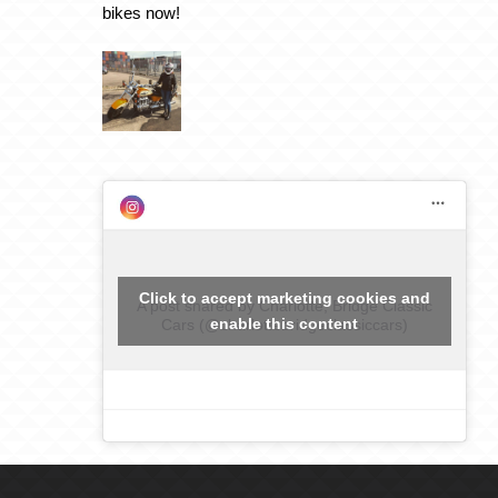
bikes now!
Click to accept marketing cookies and
A post shared by Charlotte, Bridge Classic
enable this content
Cars (@charlottebridgeclassiccars)