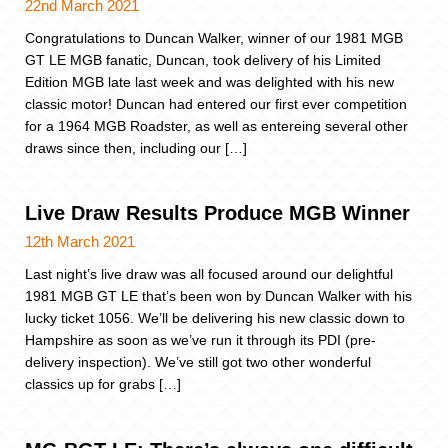
22nd March 2021
Congratulations to Duncan Walker, winner of our 1981 MGB
GT LE MGB fanatic, Duncan, took delivery of his Limited
Edition MGB late last week and was delighted with his new
classic motor! Duncan had entered our first ever competition
for a 1964 MGB Roadster, as well as entereing several other
draws since then, including our […]
Live Draw Results Produce MGB Winner
12th March 2021
Last night’s live draw was all focused around our delightful
1981 MGB GT LE that’s been won by Duncan Walker with his
lucky ticket 1056. We’ll be delivering his new classic down to
Hampshire as soon as we’ve run it through its PDI (pre-
delivery inspection). We’ve still got two other wonderful
classics up for grabs […]