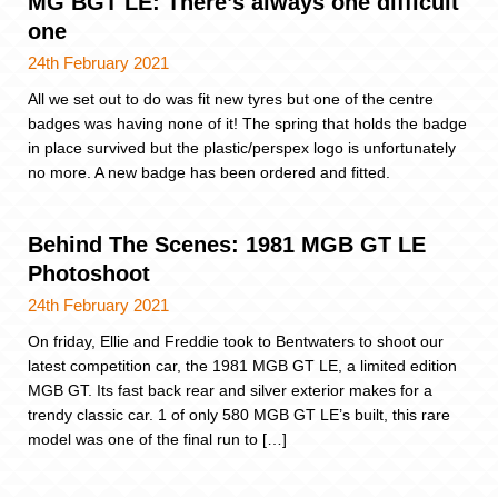
MG BGT LE: There’s always one difficult
one
24th February 2021
All we set out to do was fit new tyres but one of the centre
badges was having none of it! The spring that holds the badge
in place survived but the plastic/perspex logo is unfortunately
no more. A new badge has been ordered and fitted.
Behind The Scenes: 1981 MGB GT LE
Photoshoot
24th February 2021
On friday, Ellie and Freddie took to Bentwaters to shoot our
latest competition car, the 1981 MGB GT LE, a limited edition
MGB GT. Its fast back rear and silver exterior makes for a
trendy classic car. 1 of only 580 MGB GT LE’s built, this rare
model was one of the final run to […]