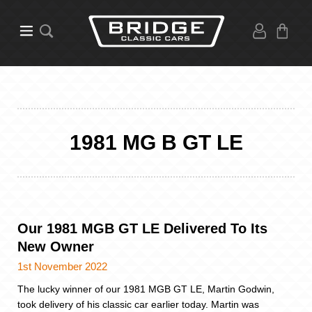
1981 MG B GT LE
Our 1981 MGB GT LE Delivered To Its
New Owner
1st November 2022
The lucky winner of our 1981 MGB GT LE, Martin Godwin,
took delivery of his classic car earlier today. Martin was