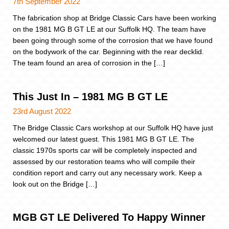
7th September 2022
The fabrication shop at Bridge Classic Cars have been working
on the 1981 MG B GT LE at our Suffolk HQ. The team have
been going through some of the corrosion that we have found
on the bodywork of the car. Beginning with the rear decklid.
The team found an area of corrosion in the […]
This Just In – 1981 MG B GT LE
23rd August 2022
The Bridge Classic Cars workshop at our Suffolk HQ have just
welcomed our latest guest. This 1981 MG B GT LE. The
classic 1970s sports car will be completely inspected and
assessed by our restoration teams who will compile their
condition report and carry out any necessary work. Keep a
look out on the Bridge […]
MGB GT LE Delivered To Happy Winner