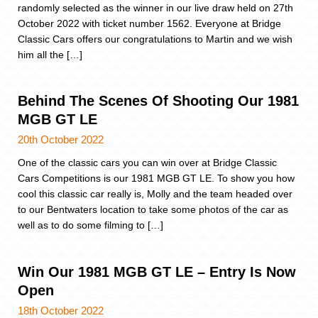
randomly selected as the winner in our live draw held on 27th
October 2022 with ticket number 1562. Everyone at Bridge
Classic Cars offers our congratulations to Martin and we wish
him all the […]
Behind The Scenes Of Shooting Our 1981
MGB GT LE
20th October 2022
One of the classic cars you can win over at Bridge Classic
Cars Competitions is our 1981 MGB GT LE. To show you how
cool this classic car really is, Molly and the team headed over
to our Bentwaters location to take some photos of the car as
well as to do some filming to […]
Win Our 1981 MGB GT LE – Entry Is Now
Open
18th October 2022