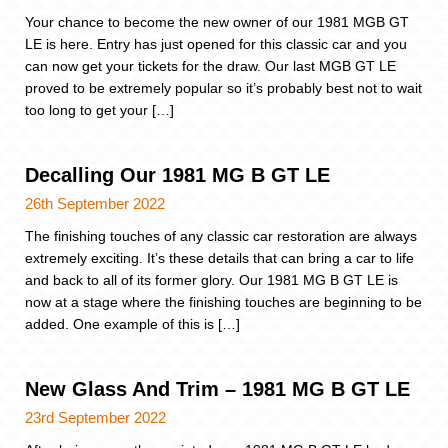
Your chance to become the new owner of our 1981 MGB GT
LE is here. Entry has just opened for this classic car and you
can now get your tickets for the draw. Our last MGB GT LE
proved to be extremely popular so it’s probably best not to wait
too long to get your […]
Decalling Our 1981 MG B GT LE
26th September 2022
The finishing touches of any classic car restoration are always
extremely exciting. It’s these details that can bring a car to life
and back to all of its former glory. Our 1981 MG B GT LE is
now at a stage where the finishing touches are beginning to be
added. One example of this is […]
New Glass And Trim – 1981 MG B GT LE
23rd September 2022