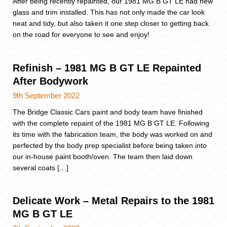
After being recently repainted, our 1981 MG B GT LE had new
glass and trim installed. This has not only made the car look
neat and tidy, but also taken it one step closer to getting back
on the road for everyone to see and enjoy!
Refinish – 1981 MG B GT LE Repainted
After Bodywork
9th September 2022
The Bridge Classic Cars paint and body team have finished
with the complete repaint of the 1981 MG B GT LE. Following
its time with the fabrication team, the body was worked on and
perfected by the body prep specialist before being taken into
our in-house paint booth/oven. The team then laid down
several coats […]
Delicate Work – Metal Repairs to the 1981
MG B GT LE