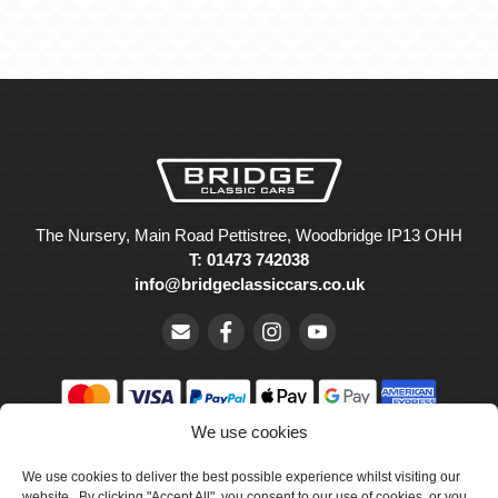
The Nursery, Main Road Pettistree, Woodbridge IP13 OHH
T: 01473 742038
info@bridgeclassiccars.co.uk
We use cookies
© Bridge Classic Cars Holdings Ltd. Registered in England and
Wales with company number 5047706.
We use cookies to deliver the best possible experience whilst visiting our
website. By clicking "Accept All", you consent to our use of cookies, or you