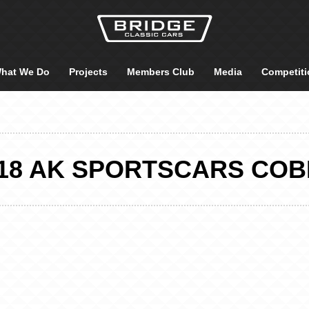
hat We Do
Projects
Members Club
Media
Competiti
18 AK SPORTSCARS CO