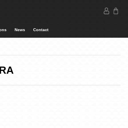
ons
News
Contact
BRA