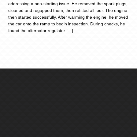
addressing a non-starting issue. He removed the spark plugs,
cleaned and regapped them, then refitted all four. The engine
then started successfully. After warming the engine, he moved
the car onto the ramp to begin inspection. During checks, he
found the alternator regulator […]