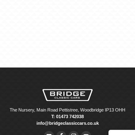
The Nursery, Main Road Pettistree, Woodbridge IP13 OHH
T: 01473 742038
info@bridgeclassiccars.co.uk