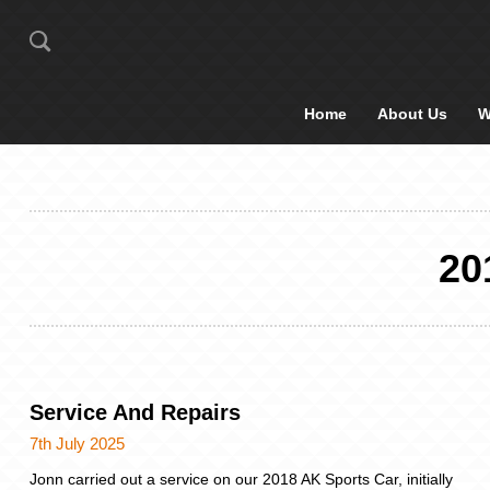
Home
About Us
W
20
Service And Repairs
7th July 2025
Jonn carried out a service on our 2018 AK Sports Car, initially