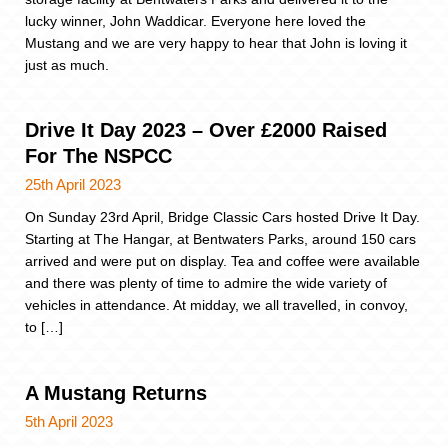
lucky winner, John Waddicar. Everyone here loved the
Mustang and we are very happy to hear that John is loving it
just as much.
Drive It Day 2023 – Over £2000 Raised
For The NSPCC
25th April 2023
On Sunday 23rd April, Bridge Classic Cars hosted Drive It Day.
Starting at The Hangar, at Bentwaters Parks, around 150 cars
arrived and were put on display. Tea and coffee were available
and there was plenty of time to admire the wide variety of
vehicles in attendance. At midday, we all travelled, in convoy,
to […]
A Mustang Returns
5th April 2023