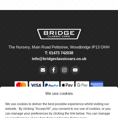
The Nursery, Main Road Pettistree, Woodbridge IP13 OHH
T: 01473 742038
info@bridgeclassiccars.co.uk
We use cookies
© Bridge Classic Cars Holdings Ltd. Registered in England and
We use cookies to deliver the best possible experience whilst visiting our
Wales with company number 5047706.
website. By clicking "Accept All", you consent to our use of cookies, or you
can manage your preferences by clicking the link below. You can manage
Cookie Policy