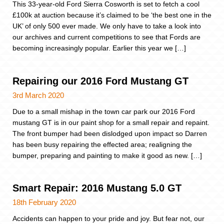
This 33-year-old Ford Sierra Cosworth is set to fetch a cool
£100k at auction because it’s claimed to be ‘the best one in the
UK’ of only 500 ever made. We only have to take a look into
our archives and current competitions to see that Fords are
becoming increasingly popular. Earlier this year we […]
Repairing our 2016 Ford Mustang GT
3rd March 2020
Due to a small mishap in the town car park our 2016 Ford
mustang GT is in our paint shop for a small repair and repaint.
The front bumper had been dislodged upon impact so Darren
has been busy repairing the effected area; realigning the
bumper, preparing and painting to make it good as new. […]
Smart Repair: 2016 Mustang 5.0 GT
18th February 2020
Accidents can happen to your pride and joy. But fear not, our