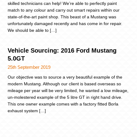
skilled technicians can help! We’re able to perfectly paint
match to any colour and carry out smart repairs within our
state-of-the-art paint shop. This beast of a Mustang was
unfortunately damaged recently and has come in for repair.
We should be able to […]
Vehicle Sourcing: 2016 Ford Mustang
5.0GT
25th September 2019
Our objective was to source a very beautiful example of the
modern Mustang. Although our client is based overseas so
mileage per year will be very limited, he wanted a low mileage,
un-molestered example of the 5 litre GT in right hand drive.
This one owner example comes with a factory fitted Borla
exhaust system […]