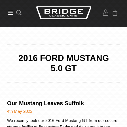
2016 FORD MUSTANG
5.0 GT
Our Mustang Leaves Suffolk
4th May 2023
We recently took our 2016 Ford Mustang GT from our secure
storage facility at Bentwaters Parks and delivered it to the