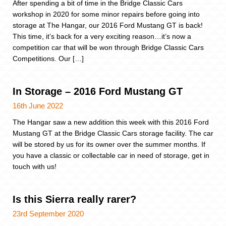
After spending a bit of time in the Bridge Classic Cars
workshop in 2020 for some minor repairs before going into
storage at The Hangar, our 2016 Ford Mustang GT is back!
This time, it’s back for a very exciting reason…it’s now a
competition car that will be won through Bridge Classic Cars
Competitions. Our […]
In Storage – 2016 Ford Mustang GT
16th June 2022
The Hangar saw a new addition this week with this 2016 Ford
Mustang GT at the Bridge Classic Cars storage facility. The car
will be stored by us for its owner over the summer months. If
you have a classic or collectable car in need of storage, get in
touch with us!
Is this Sierra really rarer?
23rd September 2020