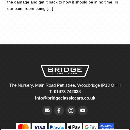
the damage and get it back to how it should be in no time. In
our paint room being […]
The Nursery, Main Road Pettistree, Woodbridge IP13 OHH
T: 01473 742038
info@bridgeclassiccars.co.uk