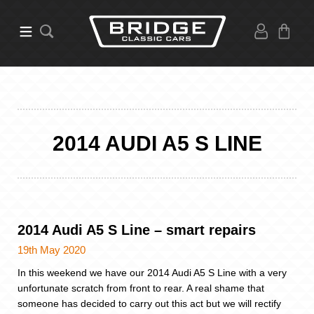
2014 AUDI A5 S LINE
2014 Audi A5 S Line – smart repairs
19th May 2020
In this weekend we have our 2014 Audi A5 S Line with a very
unfortunate scratch from front to rear. A real shame that
someone has decided to carry out this act but we will rectify