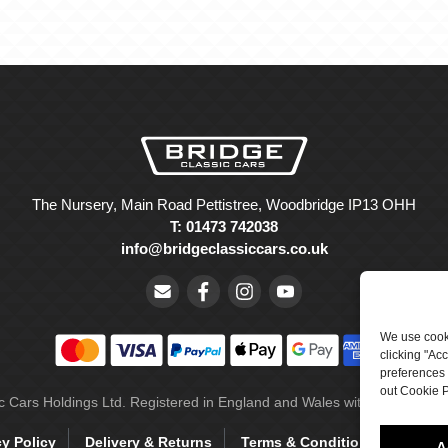
The Nursery, Main Road Pettistree, Woodbridge IP13 OHH
T: 01473 742038
info@bridgeclassiccars.co.uk
We use cooki
clicking "Ac
preferences 
out Cookie P
ic Cars Holdings Ltd. Registered in England and Wales with company 
cy Policy
Delivery & Returns
Terms & Conditions
Site 
A