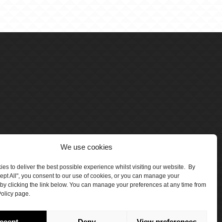
We use cookies
es to deliver the best possible experience whilst visiting our website. By
cept All", you consent to our use of cookies, or you can manage your
by clicking the link below. You can manage your preferences at any time from
olicy page.
number 5047706.
by Crawford Designworks
ccept
Deny
View preferences