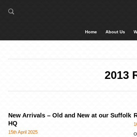
Home
About Us
W
2013
New Arrivals – Old and New at our Suffolk
R
HQ
1
15th April 2025
O