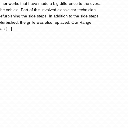
nor works that have made a big difference to the overall
the vehicle. Part of this involved classic car technician
efurbishing the side steps. In addition to the side steps
efurbished, the grille was also replaced. Our Range
as […]