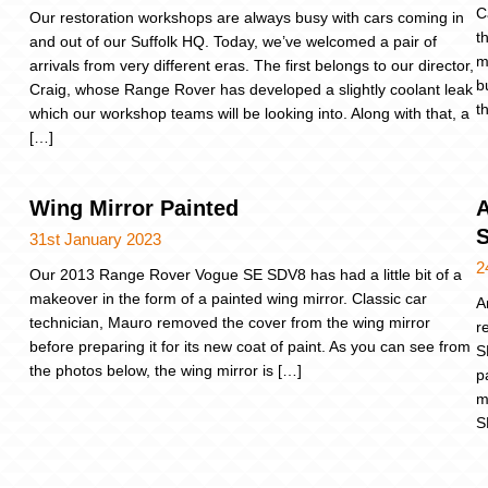
C
Our restoration workshops are always busy with cars coming in
t
and out of our Suffolk HQ. Today, we’ve welcomed a pair of
m
arrivals from very different eras. The first belongs to our director,
b
Craig, whose Range Rover has developed a slightly coolant leak
t
which our workshop teams will be looking into. Along with that, a
[…]
Wing Mirror Painted
A
31st January 2023
2
Our 2013 Range Rover Vogue SE SDV8 has had a little bit of a
makeover in the form of a painted wing mirror. Classic car
A
technician, Mauro removed the cover from the wing mirror
r
before preparing it for its new coat of paint. As you can see from
S
the photos below, the wing mirror is […]
p
m
S