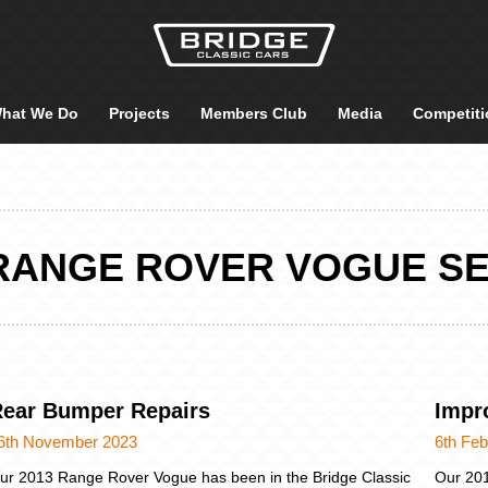
hat We Do
Projects
Members Club
Media
Competiti
 RANGE ROVER VOGUE SE
ear Bumper Repairs
Impr
6th November 2023
6th Feb
ur 2013 Range Rover Vogue has been in the Bridge Classic
Our 20