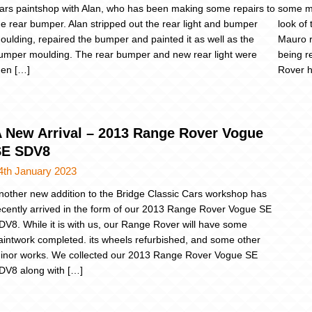
ars paintshop with Alan, who has been making some repairs to
some mi
he rear bumper. Alan stripped out the rear light and bumper
look of 
oulding, repaired the bumper and painted it as well as the
Mauro r
umper moulding. The rear bumper and new rear light were
being r
hen […]
Rover h
 New Arrival – 2013 Range Rover Vogue
SE SDV8
4th January 2023
nother new addition to the Bridge Classic Cars workshop has
ecently arrived in the form of our 2013 Range Rover Vogue SE
DV8. While it is with us, our Range Rover will have some
aintwork completed. its wheels refurbished, and some other
inor works. We collected our 2013 Range Rover Vogue SE
DV8 along with […]