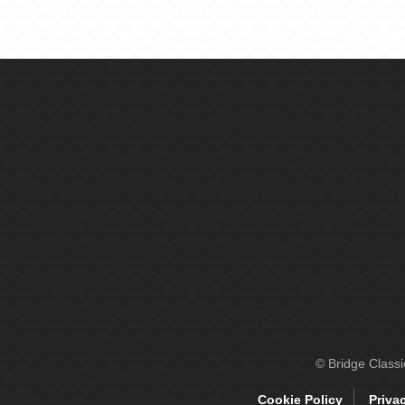
© Bridge Class
Cookie Policy
Priva