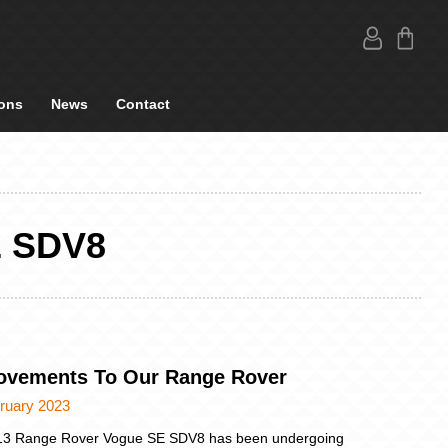
ons
News
Contact
 SDV8
ovements To Our Range Rover
ruary 2023
13 Range Rover Vogue SE SDV8 has been undergoing