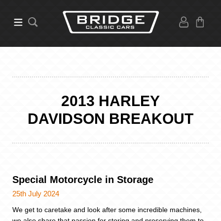
2013 HARLEY
DAVIDSON BREAKOUT
Special Motorcycle in Storage
25th July 2024
We get to caretake and look after some incredible machines,
we also share that passion for storing and preserving them to