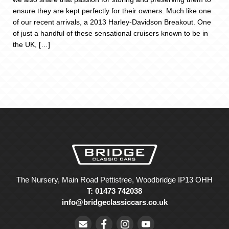
ensure they are kept perfectly for their owners. Much like one
of our recent arrivals, a 2013 Harley-Davidson Breakout. One
of just a handful of these sensational cruisers known to be in
the UK, […]
The Nursery, Main Road Pettistree, Woodbridge IP13 OHH
T: 01473 742038
info@bridgeclassiccars.co.uk