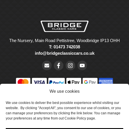
The Nursery, Main Road Pettistree, Woodbridge IP13 OHH
T: 01473 742038
info@bridgeclassiccars.co.uk
We use cookies
© Bridge Classic Cars Holdings Ltd. Registered in England and
We use cookies to deliver the best possible experience whilst visiting our
Wales with company number 5047706.
website. By clicking "Accept All", you consent to our use of cookies, or you
can manage your preferences by clicking the link below. You can manage
Cookie Policy
your preferences at any time from out Cookie Policy page.
Privacy Policy