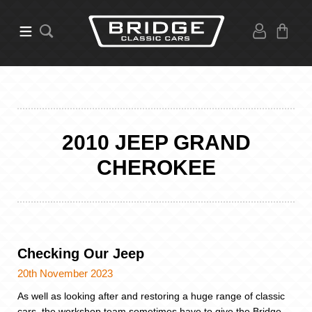
2010 JEEP GRAND
CHEROKEE
Checking Our Jeep
20th November 2023
As well as looking after and restoring a huge range of classic
cars, the workshop team sometimes have to give the Bridge