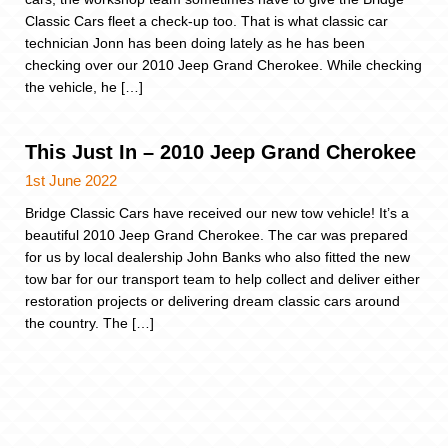
Classic Cars fleet a check-up too. That is what classic car
technician Jonn has been doing lately as he has been
checking over our 2010 Jeep Grand Cherokee. While checking
the vehicle, he […]
This Just In – 2010 Jeep Grand Cherokee
1st June 2022
Bridge Classic Cars have received our new tow vehicle! It’s a
beautiful 2010 Jeep Grand Cherokee. The car was prepared
for us by local dealership John Banks who also fitted the new
tow bar for our transport team to help collect and deliver either
restoration projects or delivering dream classic cars around
the country. The […]