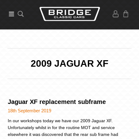
2009 JAGUAR XF
Jaguar XF replacement subframe
18th September 2019
In our workshops today we have our 2009 Jaguar XF.
Unfortunately whilst in for the routine MOT and service
elsewhere it was discovered that the rear sub frame had