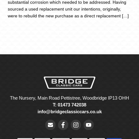
substantial corrosion which needed to be addressed. Having
sourced a used replacement unit our intentions, originally,
were to rebuild the new purchase as a direct replacement […]
The Nursery, Main Road Pettistree, Woodbridge IP13 OHH
T: 01473 742038
info@bridgeclassiccars.co.uk