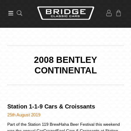
2008 BENTLEY
CONTINENTAL
Station 1-1-9 Cars & Croissants
25th August 2019
Part of the Station 119 BrewHaha Beer Festival this weekend
was the annual CarCrazedFool Cars & Croissants at Station