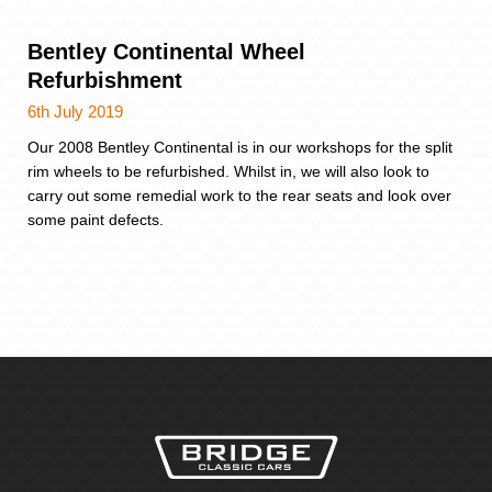
Bentley Continental Wheel
Refurbishment
6th July 2019
Our 2008 Bentley Continental is in our workshops for the split
rim wheels to be refurbished. Whilst in, we will also look to
carry out some remedial work to the rear seats and look over
some paint defects.