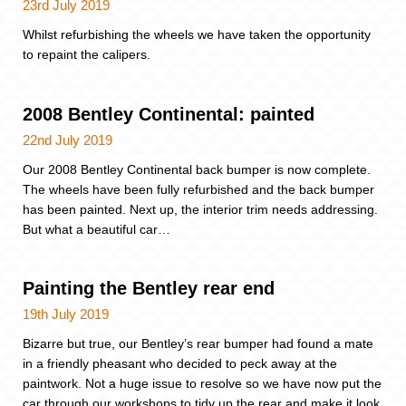
23rd July 2019
Whilst refurbishing the wheels we have taken the opportunity
to repaint the calipers.
2008 Bentley Continental: painted
22nd July 2019
Our 2008 Bentley Continental back bumper is now complete.
The wheels have been fully refurbished and the back bumper
has been painted. Next up, the interior trim needs addressing.
But what a beautiful car…
Painting the Bentley rear end
19th July 2019
Bizarre but true, our Bentley’s rear bumper had found a mate
in a friendly pheasant who decided to peck away at the
paintwork. Not a huge issue to resolve so we have now put the
car through our workshops to tidy up the rear and make it look