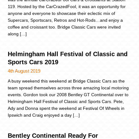
119. Hosted by the CarCrazedFool, it was an opportunity for
anyone and everyone to showcase their eclectic mix of
Supercars, Sportscars, Retros and Hot-Rods…and enjoy a
coffee and croissant too. Bridge Classic Cars were invited
along […]
Helmingham Hall Festival of Classic and
Sports Cars 2019
4th August 2019
A busy weekend this weekend at Bridge Classic Cars as the
team spread themselves across three amazing local motoring
events. Gordon took our 2008 Bentley GT Continental over to
Helmingham Hall Festival of Classic and Sports Cars. Pete,
Ady and Donna spent the weekend at Festival Of Wheels in
Ipswich and Craig enjoyed a day […]
Bentley Continental Ready For