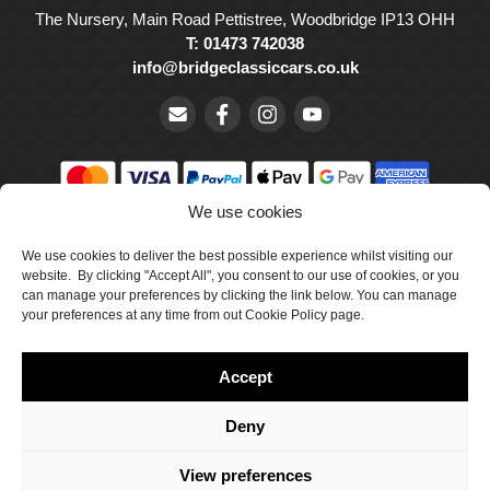
The Nursery, Main Road Pettistree, Woodbridge IP13 OHH
T: 01473 742038
info@bridgeclassiccars.co.uk
We use cookies
© Bridge Classic Cars Holdings Ltd. Registered in England and
We use cookies to deliver the best possible experience whilst visiting our
Wales with company number 5047706.
website. By clicking "Accept All", you consent to our use of cookies, or you
can manage your preferences by clicking the link below. You can manage
Cookie Policy
your preferences at any time from out Cookie Policy page.
Privacy Policy
Accept
Delivery & Returns
Terms & Conditions
Deny
Site by Crawford Designworks
View preferences