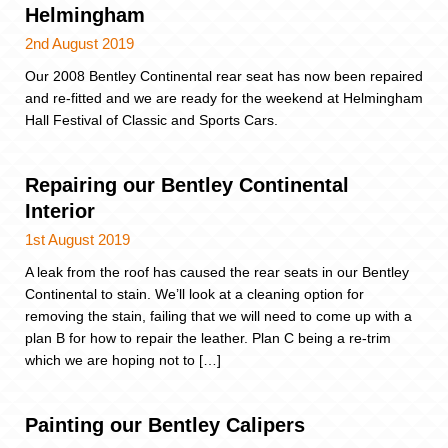
Helmingham
2nd August 2019
Our 2008 Bentley Continental rear seat has now been repaired
and re-fitted and we are ready for the weekend at Helmingham
Hall Festival of Classic and Sports Cars.
Repairing our Bentley Continental
Interior
1st August 2019
A leak from the roof has caused the rear seats in our Bentley
Continental to stain. We’ll look at a cleaning option for
removing the stain, failing that we will need to come up with a
plan B for how to repair the leather. Plan C being a re-trim
which we are hoping not to […]
Painting our Bentley Calipers