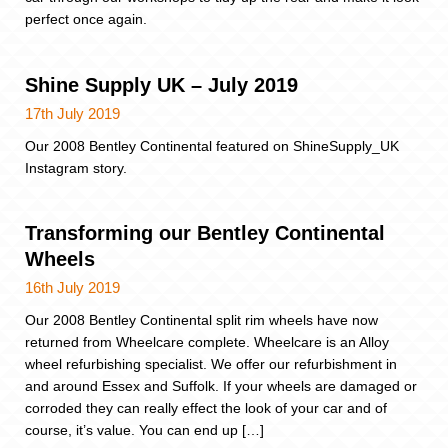
perfect once again.
Shine Supply UK – July 2019
17th July 2019
Our 2008 Bentley Continental featured on ShineSupply_UK
Instagram story.
Transforming our Bentley Continental
Wheels
16th July 2019
Our 2008 Bentley Continental split rim wheels have now
returned from Wheelcare complete. Wheelcare is an Alloy
wheel refurbishing specialist. We offer our refurbishment in
and around Essex and Suffolk. If your wheels are damaged or
corroded they can really effect the look of your car and of
course, it’s value. You can end up […]