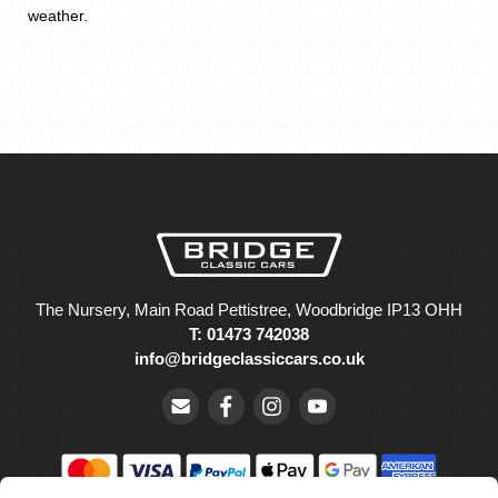
weather.
The Nursery, Main Road Pettistree, Woodbridge IP13 OHH
T: 01473 742038
info@bridgeclassiccars.co.uk