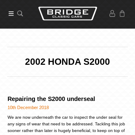
2002 HONDA S2000
Repairing the S2000 underseal
10th December 2018
We are now underneath the car to inspect the under seal for
any signs of wear that need to be addressed. Tackling this job
sooner rather than later is hugely beneficial, to keep on top of