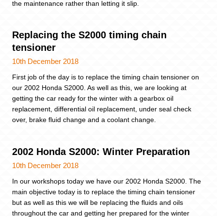
the maintenance rather than letting it slip.
Replacing the S2000 timing chain
tensioner
10th December 2018
First job of the day is to replace the timing chain tensioner on
our 2002 Honda S2000. As well as this, we are looking at
getting the car ready for the winter with a gearbox oil
replacement, differential oil replacement, under seal check
over, brake fluid change and a coolant change.
2002 Honda S2000: Winter Preparation
10th December 2018
In our workshops today we have our 2002 Honda S2000. The
main objective today is to replace the timing chain tensioner
but as well as this we will be replacing the fluids and oils
throughout the car and getting her prepared for the winter