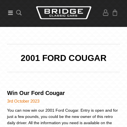
2001 FORD COUGAR
Win Our Ford Cougar
3rd October 2023
You can now win our 2001 Ford Cougar. Entry is open and for
just a few pounds, you could be the new owner of this retro
daily driver. All the information you need is available on the