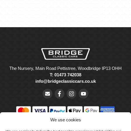
The Nursery, Main Road Pettistree, Woodbridge IP13 OHH
T: 01473 742038
info@bridgeclassiccars.co.uk
We use cookies
© Bridge Classic Cars Holdings Ltd. Registered in England and