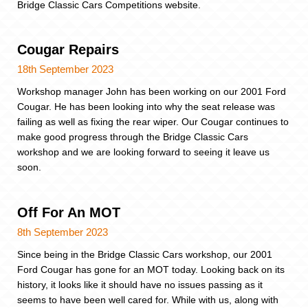
Bridge Classic Cars Competitions website.
Cougar Repairs
18th September 2023
Workshop manager John has been working on our 2001 Ford
Cougar. He has been looking into why the seat release was
failing as well as fixing the rear wiper. Our Cougar continues to
make good progress through the Bridge Classic Cars
workshop and we are looking forward to seeing it leave us
soon.
Off For An MOT
8th September 2023
Since being in the Bridge Classic Cars workshop, our 2001
Ford Cougar has gone for an MOT today. Looking back on its
history, it looks like it should have no issues passing as it
seems to have been well cared for. While with us, along with