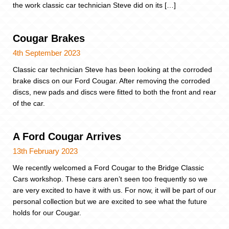
the work classic car technician Steve did on its […]
Cougar Brakes
4th September 2023
Classic car technician Steve has been looking at the corroded
brake discs on our Ford Cougar. After removing the corroded
discs, new pads and discs were fitted to both the front and rear
of the car.
A Ford Cougar Arrives
13th February 2023
We recently welcomed a Ford Cougar to the Bridge Classic
Cars workshop. These cars aren’t seen too frequently so we
are very excited to have it with us. For now, it will be part of our
personal collection but we are excited to see what the future
holds for our Cougar.