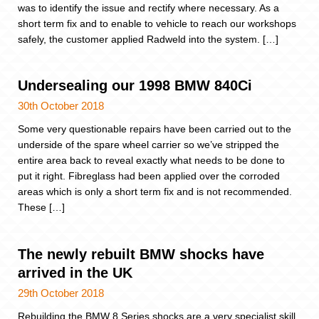
was to identify the issue and rectify where necessary. As a
short term fix and to enable to vehicle to reach our workshops
safely, the customer applied Radweld into the system. […]
Undersealing our 1998 BMW 840Ci
30th October 2018
Some very questionable repairs have been carried out to the
underside of the spare wheel carrier so we’ve stripped the
entire area back to reveal exactly what needs to be done to
put it right. Fibreglass had been applied over the corroded
areas which is only a short term fix and is not recommended.
These […]
The newly rebuilt BMW shocks have
arrived in the UK
29th October 2018
Rebuilding the BMW 8 Series shocks are a very specialist skill