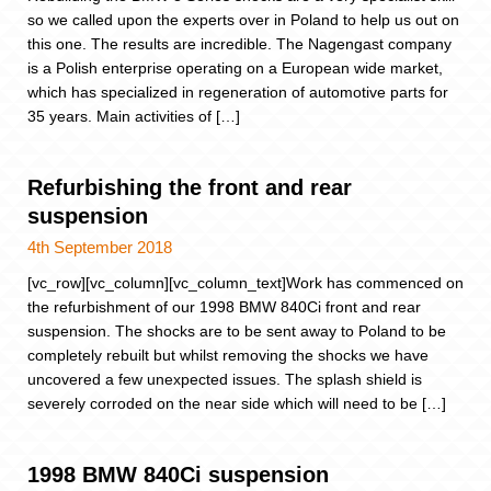
so we called upon the experts over in Poland to help us out on
this one. The results are incredible. The Nagengast company
is a Polish enterprise operating on a European wide market,
which has specialized in regeneration of automotive parts for
35 years. Main activities of […]
Refurbishing the front and rear
suspension
4th September 2018
[vc_row][vc_column][vc_column_text]Work has commenced on
the refurbishment of our 1998 BMW 840Ci front and rear
suspension. The shocks are to be sent away to Poland to be
completely rebuilt but whilst removing the shocks we have
uncovered a few unexpected issues. The splash shield is
severely corroded on the near side which will need to be […]
1998 BMW 840Ci suspension