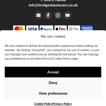
info@bridgeclassiccars.co.uk
We use cookies
© Bridge Classic Cars Holdings Ltd. Registered in England and
We use cookies to deliver the best possible experience whilst visiting our
Wales with company number 5047706.
website. By clicking "Accept All", you consent to our use of cookies, or you
can manage your preferences by clicking the link below. You can manage
Cookie Policy
your preferences at any time from out Cookie Policy page.
Privacy Policy
Accept
Delivery & Returns
Terms & Conditions
Deny
Site by Crawford Designworks
View preferences
Cookie Policy
Privacy Policy