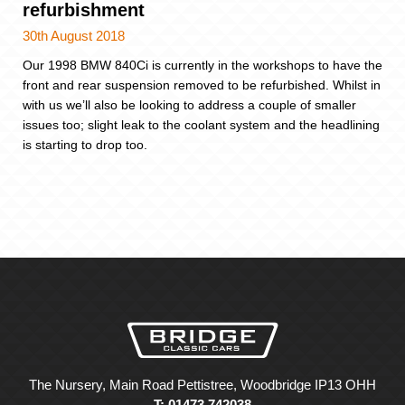
refurbishment
30th August 2018
Our 1998 BMW 840Ci is currently in the workshops to have the
front and rear suspension removed to be refurbished. Whilst in
with us we’ll also be looking to address a couple of smaller
issues too; slight leak to the coolant system and the headlining
is starting to drop too.
The Nursery, Main Road Pettistree, Woodbridge IP13 OHH
T: 01473 742038