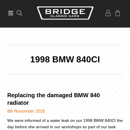
1998 BMW 840CI
Replacing the damaged BMW 840
radiator
8th November 2018
We were informed of a water leak on our 1998 BMW 840CI the
day before she arrived in our workshops so part of our task