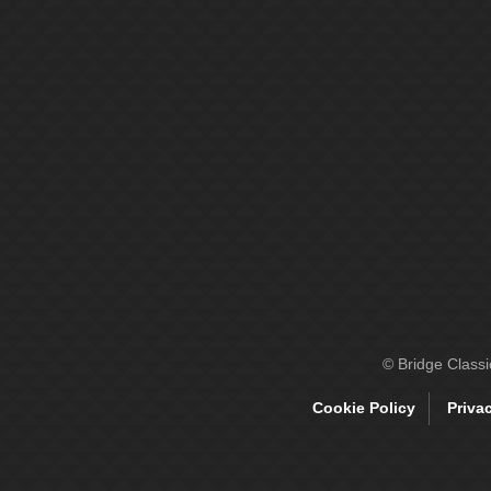
© Bridge Class
Cookie Policy
Priva