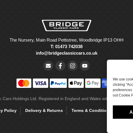
The Nursery, Main Road Pettistree, Woodbridge IP13 OHH
T: 01473 742038
info@bridgeclassiccars.co.uk
We use cooki
clicking "Ac
preferences 
out Cookie P
ic Cars Holdings Ltd. Registered in England and Wales with company 
cy Policy
Delivery & Returns
Terms & Conditions
Site 
A