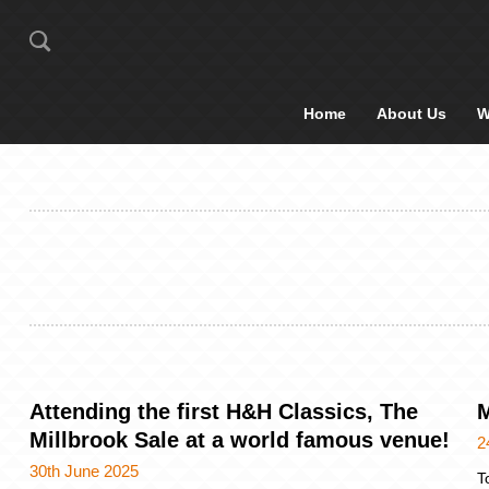
Home
About Us
W
Attending the first H&H Classics, The
M
Millbrook Sale at a world famous venue!
2
30th June 2025
T