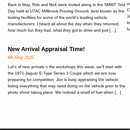
v
Back in May, Rob and Nick were invited along to the SMMT Test
C
Day held at UTAC Millbrook Proving Ground, best known as the
J
testing facilities for some of the world’s leading vehicle
i
manufacturers. I heard all about the day when they returned;
h
how much fun they had, what they got to drive and just […]
New Arrival Appraisal Time!
6th May 2025
Lot’s of new arrivals n the workshops this week, we’ll start with
the 1971 Jaguar E-Type Series 3 Coupe which we are now
preparing for competition. Jon is busy appraising the vehicle,
listing everything that may need doing on the vehicle prior to the
photo shoot taking place. We noticed a smell of fuel when […]