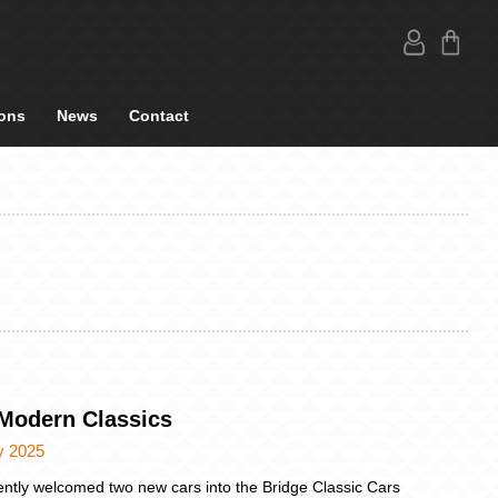
ons
News
Contact
Modern Classics
y 2025
ntly welcomed two new cars into the Bridge Classic Cars