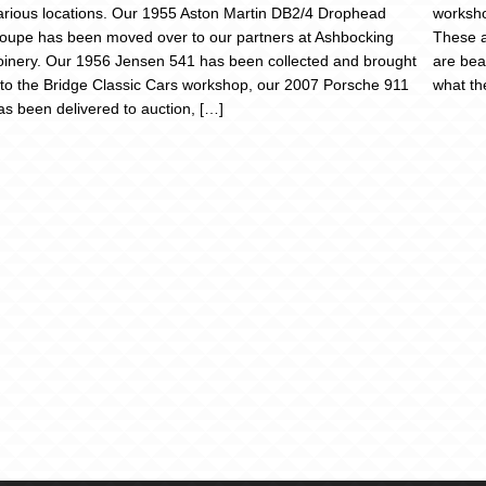
arious locations. Our 1955 Aston Martin DB2/4 Drophead
worksh
oupe has been moved over to our partners at Ashbocking
These a
oinery. Our 1956 Jensen 541 has been collected and brought
are bea
nto the Bridge Classic Cars workshop, our 2007 Porsche 911
what th
as been delivered to auction, […]