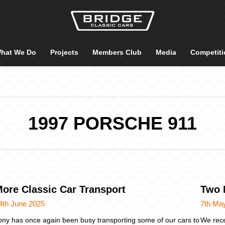
hat We Do
Projects
Members Club
Media
Competiti
1997 PORSCHE 911
ore Classic Car Transport
Two 
4th June 2025
7th Ma
ony has once again been busy transporting some of our cars to
We rece