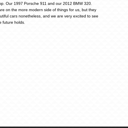
op. Our 1997 Porsche 911 and our 2012 BMW 320.
re on the more modern side of things for us, but they
utiful cars nonetheless, and we are very excited to see
e future holds.