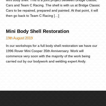
Mini body shell. This is a joint project between Bridge Classic
Cars and Team C Racing. The shell is with us at Bridge Classic
Cars to be repaired, prepared and painted. At that point, it will
then go back to Team C Racing […]
Mini Body Shell Restoration
19th August 2019
In our workshops for a full body shell restoration we have our
1996 Rover Mini Cooper 35th Anniversary. Work will
commence very soon with the majority of the work being
carried out by our bodywork and welding expert Andy.