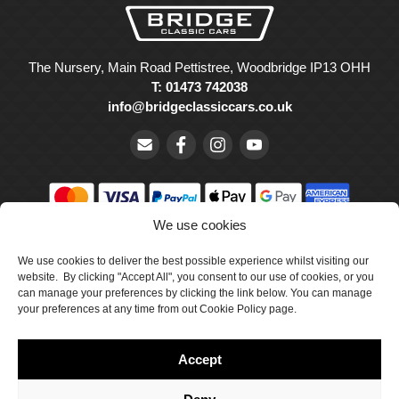
The Nursery, Main Road Pettistree, Woodbridge IP13 OHH
T: 01473 742038
info@bridgeclassiccars.co.uk
We use cookies
© Bridge Classic Cars Holdings Ltd. Registered in England and
Wales with company number 5047706.
We use cookies to deliver the best possible experience whilst visiting our
website. By clicking "Accept All", you consent to our use of cookies, or you
can manage your preferences by clicking the link below. You can manage
Cookie Policy
your preferences at any time from out Cookie Policy page.
Privacy Policy
Accept
Delivery & Returns
Terms & Conditions