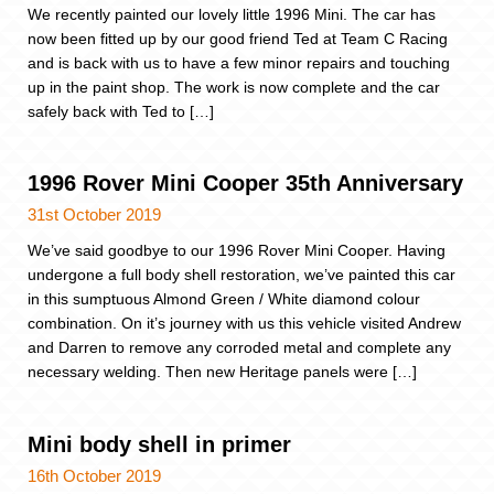
We recently painted our lovely little 1996 Mini. The car has
now been fitted up by our good friend Ted at Team C Racing
and is back with us to have a few minor repairs and touching
up in the paint shop. The work is now complete and the car
safely back with Ted to […]
1996 Rover Mini Cooper 35th Anniversary
31st October 2019
We’ve said goodbye to our 1996 Rover Mini Cooper. Having
undergone a full body shell restoration, we’ve painted this car
in this sumptuous Almond Green / White diamond colour
combination. On it’s journey with us this vehicle visited Andrew
and Darren to remove any corroded metal and complete any
necessary welding. Then new Heritage panels were […]
Mini body shell in primer
16th October 2019