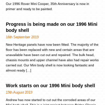
Our 1996 Rover Mini Cooper, 35th Anniversary is now in
primer and ready to be painted.
Progress is being made on our 1996 Mini
body shell
16th September 2019
New Heritage panels have now been fitted. The majority of the
floor has been replaced with new and certain areas that are
unavailable have been cut out and repaired. The bulk head,
chassis mounts and upper channel have also had repair works
carried out. Our Mini body shell is now looking fantastic and
almost ready […]
Work starts on our 1996 Mini body shell
19th August 2019
Andrew has now started to cut out the corroded areas of our