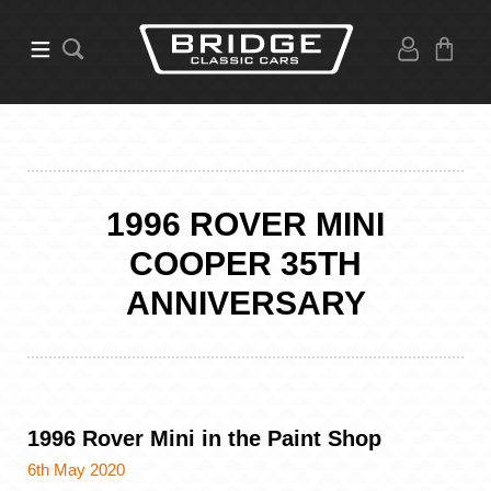
1996 ROVER MINI
COOPER 35TH
ANNIVERSARY
1996 Rover Mini in the Paint Shop
6th May 2020