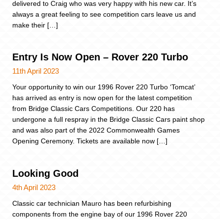
delivered to Craig who was very happy with his new car. It’s
always a great feeling to see competition cars leave us and
make their […]
Entry Is Now Open – Rover 220 Turbo
11th April 2023
Your opportunity to win our 1996 Rover 220 Turbo ‘Tomcat’
has arrived as entry is now open for the latest competition
from Bridge Classic Cars Competitions. Our 220 has
undergone a full respray in the Bridge Classic Cars paint shop
and was also part of the 2022 Commonwealth Games
Opening Ceremony. Tickets are available now […]
Looking Good
4th April 2023
Classic car technician Mauro has been refurbishing
components from the engine bay of our 1996 Rover 220