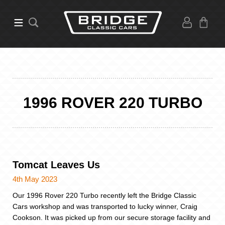
1996 ROVER 220 TURBO
Tomcat Leaves Us
4th May 2023
Our 1996 Rover 220 Turbo recently left the Bridge Classic
Cars workshop and was transported to lucky winner, Craig
Cookson. It was picked up from our secure storage facility and