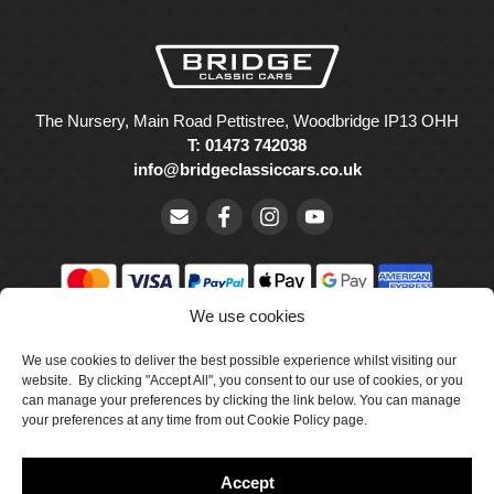
The Nursery, Main Road Pettistree, Woodbridge IP13 OHH
T: 01473 742038
info@bridgeclassiccars.co.uk
We use cookies
© Bridge Classic Cars Holdings Ltd. Registered in England and
Wales with company number 5047706.
We use cookies to deliver the best possible experience whilst visiting our
website. By clicking "Accept All", you consent to our use of cookies, or you
can manage your preferences by clicking the link below. You can manage
Cookie Policy
your preferences at any time from out Cookie Policy page.
Privacy Policy
Accept
Delivery & Returns