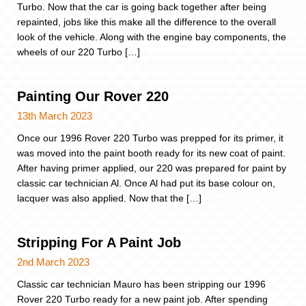
Turbo. Now that the car is going back together after being
repainted, jobs like this make all the difference to the overall
look of the vehicle. Along with the engine bay components, the
wheels of our 220 Turbo […]
Painting Our Rover 220
13th March 2023
Once our 1996 Rover 220 Turbo was prepped for its primer, it
was moved into the paint booth ready for its new coat of paint.
After having primer applied, our 220 was prepared for paint by
classic car technician Al. Once Al had put its base colour on,
lacquer was also applied. Now that the […]
Stripping For A Paint Job
2nd March 2023
Classic car technician Mauro has been stripping our 1996
Rover 220 Turbo ready for a new paint job. After spending