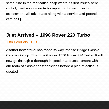
some time in the fabrication shop where its rust issues were
sorted, it will now go on to be repainted before a further
assessment will take place along with a service and potential
cam belt […]
Just Arrived – 1996 Rover 220 Turbo
13th February 2023
Another new arrival has made its way into the Bridge Classic
Cars workshop. This time it is our 1996 Rover 220 Turbo. It will
now go through a thorough inspection and assessment with
our team of classic car technicians before a plan of action is
created.