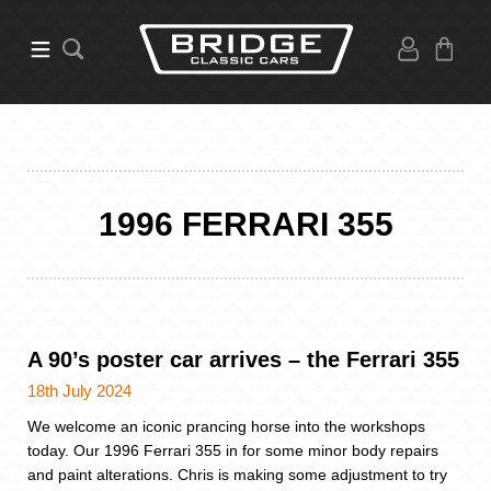
1996 FERRARI 355
A 90’s poster car arrives – the Ferrari 355
18th July 2024
We welcome an iconic prancing horse into the workshops
today. Our 1996 Ferrari 355 in for some minor body repairs
and paint alterations. Chris is making some adjustment to try