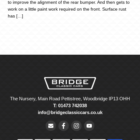
to improve the alignment of the rear bumper. And then gets to
work on a little paint work required on the front. Surface rust
has […]
The Nursery, Main Road Pettistree, Woodbridge IP13 OHH
T: 01473 742038
info@bridgeclassiccars.co.uk