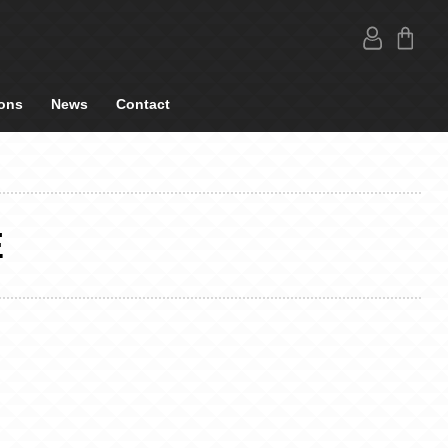
ons
News
Contact
E