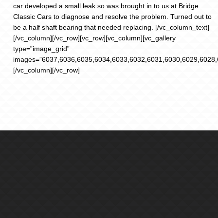
car developed a small leak so was brought in to us at Bridge
Classic Cars to diagnose and resolve the problem. Turned out to
be a half shaft bearing that needed replacing. [/vc_column_text]
[/vc_column][/vc_row][vc_row][vc_column][vc_gallery
type=”image_grid”
images=”6037,6036,6035,6034,6033,6032,6031,6030,6029,6028,
[/vc_column][/vc_row]