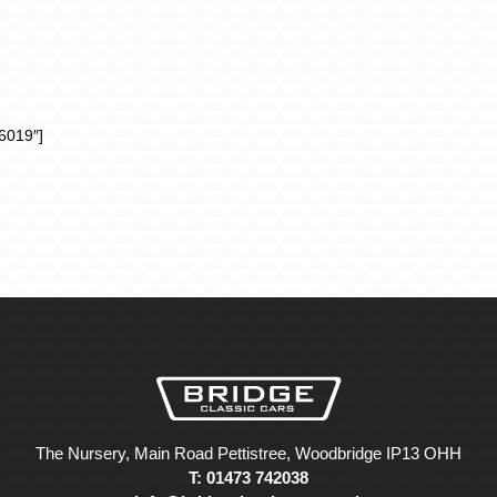
6019″]
The Nursery, Main Road Pettistree, Woodbridge IP13 OHH
T: 01473 742038