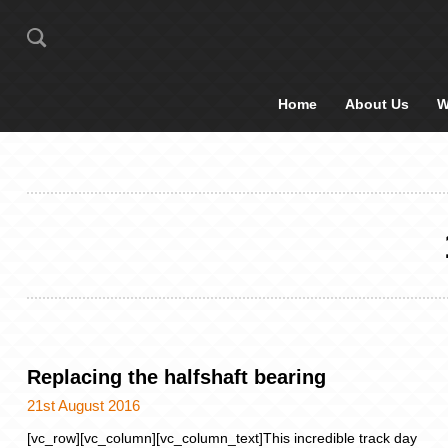
Home
About Us
W
Replacing the halfshaft bearing
21st August 2016
[vc_row][vc_column][vc_column_text]This incredible track day