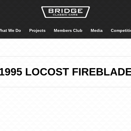
hat We Do
Projects
Members Club
Media
Competiti
1995 LOCOST FIREBLAD