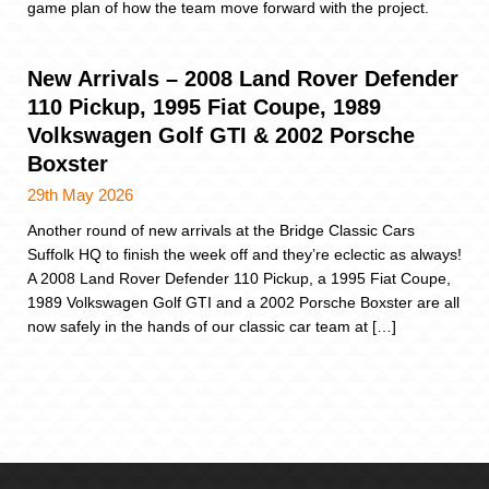
game plan of how the team move forward with the project.
New Arrivals – 2008 Land Rover Defender
110 Pickup, 1995 Fiat Coupe, 1989
Volkswagen Golf GTI & 2002 Porsche
Boxster
29th May 2026
Another round of new arrivals at the Bridge Classic Cars
Suffolk HQ to finish the week off and they’re eclectic as always!
A 2008 Land Rover Defender 110 Pickup, a 1995 Fiat Coupe,
1989 Volkswagen Golf GTI and a 2002 Porsche Boxster are all
now safely in the hands of our classic car team at […]