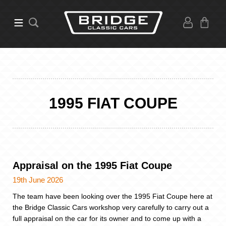
1995 FIAT COUPE
Appraisal on the 1995 Fiat Coupe
19th June 2026
The team have been looking over the 1995 Fiat Coupe here at
the Bridge Classic Cars workshop very carefully to carry out a
full appraisal on the car for its owner and to come up with a