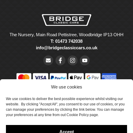
The Nursery, Main Road Pettistree, Woodbridge IP13 OHH
T: 01473 742038
info@bridgeclassiccars.co.uk
We use cookies
© Bridge Classic Cars Holdings Ltd. Registered in England and
We use cookies to deliver the best possible experience whilst visiting our
Wales with company number 5047706.
website. By clicking "Accept All", you consent to our use of cookies, or you
can manage your preferences by clicking the link below. You can manage
Cookie Policy
your preferences at any time from out Cookie Policy page.
Privacy Policy
Accept
Delivery & Returns