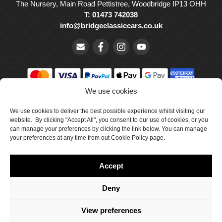
The Nursery, Main Road Pettistree, Woodbridge IP13 OHH
T: 01473 742038
info@bridgeclassiccars.co.uk
We use cookies
© Bridge Classic Cars Holdings Ltd. Registered in England and
We use cookies to deliver the best possible experience whilst visiting our
Wales with company number 5047706.
website. By clicking "Accept All", you consent to our use of cookies, or you
can manage your preferences by clicking the link below. You can manage
Cookie Policy
your preferences at any time from out Cookie Policy page.
Privacy Policy
Accept
Delivery & Returns
Terms & Conditions
Deny
Site by Crawford Designworks
View preferences