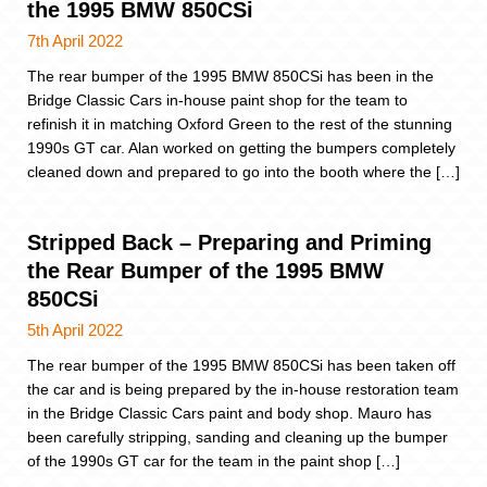
the 1995 BMW 850CSi
7th April 2022
The rear bumper of the 1995 BMW 850CSi has been in the
Bridge Classic Cars in-house paint shop for the team to
refinish it in matching Oxford Green to the rest of the stunning
1990s GT car. Alan worked on getting the bumpers completely
cleaned down and prepared to go into the booth where the […]
Stripped Back – Preparing and Priming
the Rear Bumper of the 1995 BMW
850CSi
5th April 2022
The rear bumper of the 1995 BMW 850CSi has been taken off
the car and is being prepared by the in-house restoration team
in the Bridge Classic Cars paint and body shop. Mauro has
been carefully stripping, sanding and cleaning up the bumper
of the 1990s GT car for the team in the paint shop […]