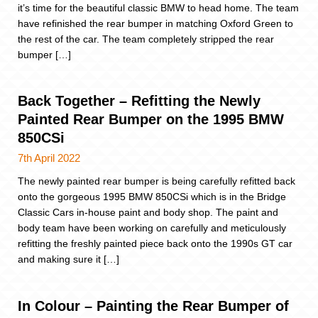
it’s time for the beautiful classic BMW to head home. The team
have refinished the rear bumper in matching Oxford Green to
the rest of the car. The team completely stripped the rear
bumper […]
Back Together – Refitting the Newly
Painted Rear Bumper on the 1995 BMW
850CSi
7th April 2022
The newly painted rear bumper is being carefully refitted back
onto the gorgeous 1995 BMW 850CSi which is in the Bridge
Classic Cars in-house paint and body shop. The paint and
body team have been working on carefully and meticulously
refitting the freshly painted piece back onto the 1990s GT car
and making sure it […]
In Colour – Painting the Rear Bumper of