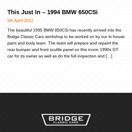
This Just In – 1994 BMW 650CSi
5th April 2022
The beautiful 1995 BMW 850CSi has recently arrived into the
Bridge Classic Cars workshop to be worked on by our in-house
paint and body team. The team will prepare and repaint the
rear bumper and front scuttle panel on this iconic 1990s GT
car for its owner as well as do the full inspection and […]