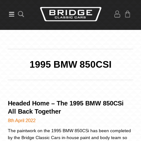
1995 BMW 850CSI
Headed Home – The 1995 BMW 850CSi
All Back Together
8th April 2022
The paintwork on the 1995 BMW 850CSi has been completed
by the Bridge Classic Cars in-house paint and body team so