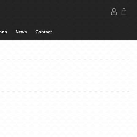
ons
News
Contact