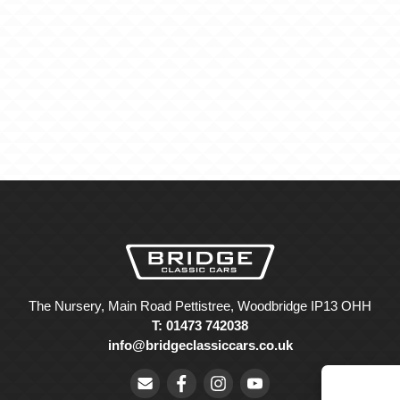
The Nursery, Main Road Pettistree, Woodbridge IP13 OHH
T: 01473 742038
info@bridgeclassiccars.co.uk