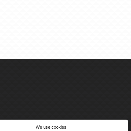
We use cookies