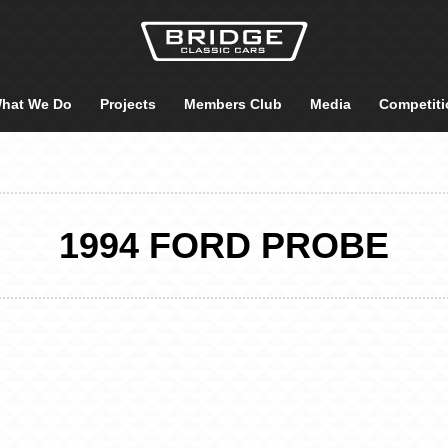
hat We Do
Projects
Members Club
Media
Competiti
1994 FORD PROBE