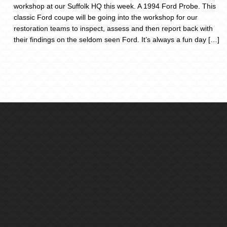
workshop at our Suffolk HQ this week. A 1994 Ford Probe. This
classic Ford coupe will be going into the workshop for our
restoration teams to inspect, assess and then report back with
their findings on the seldom seen Ford. It’s always a fun day […]