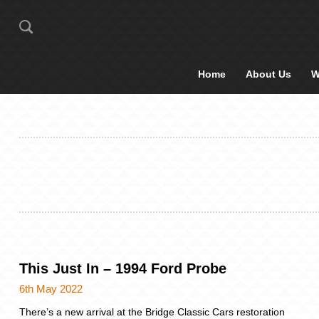
Home
About Us
W
This Just In – 1994 Ford Probe
6th May 2022
There’s a new arrival at the Bridge Classic Cars restoration