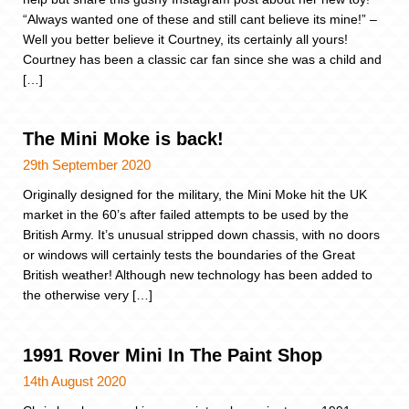
“Always wanted one of these and still cant believe its mine!” –
Well you better believe it Courtney, its certainly all yours!
Courtney has been a classic car fan since she was a child and
[…]
The Mini Moke is back!
29th September 2020
Originally designed for the military, the Mini Moke hit the UK
market in the 60’s after failed attempts to be used by the
British Army. It’s unusual stripped down chassis, with no doors
or windows will certainly tests the boundaries of the Great
British weather! Although new technology has been added to
the otherwise very […]
1991 Rover Mini In The Paint Shop
14th August 2020