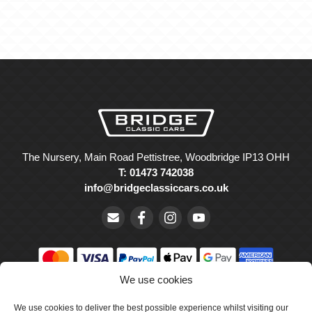
The Nursery, Main Road Pettistree, Woodbridge IP13 OHH
T: 01473 742038
info@bridgeclassiccars.co.uk
We use cookies
© Bridge Classic Cars Holdings Ltd. Registered in England and
We use cookies to deliver the best possible experience whilst visiting our
Wales with company number 5047706.