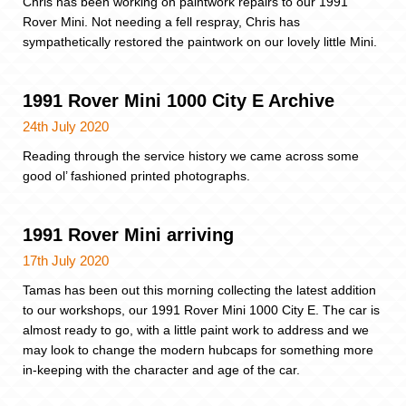
Chris has been working on paintwork repairs to our 1991
Rover Mini. Not needing a fell respray, Chris has
sympathetically restored the paintwork on our lovely little Mini.
1991 Rover Mini 1000 City E Archive
24th July 2020
Reading through the service history we came across some
good ol’ fashioned printed photographs.
1991 Rover Mini arriving
17th July 2020
Tamas has been out this morning collecting the latest addition
to our workshops, our 1991 Rover Mini 1000 City E. The car is
almost ready to go, with a little paint work to address and we
may look to change the modern hubcaps for something more
in-keeping with the character and age of the car.