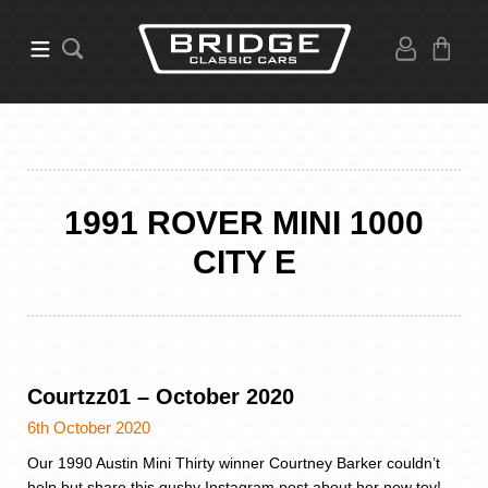
1991 ROVER MINI 1000
CITY E
Courtzz01 – October 2020
6th October 2020
Our 1990 Austin Mini Thirty winner Courtney Barker couldn’t
help but share this gushy Instagram post about her new toy!