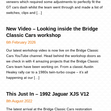
veneers which required some adjustments to perfectly fit the
GT cars dash whilst the team went through and made a list of
switches, clips and […]
New Video – Looking inside the Bridge
Classic Cars workshop
6th February 2026
Our latest workshop video is now live on the Bridge Classic
Cars YouTube channel. Head behind the workshop doors as
we check in with 4 amazing projects that the Bridge Classic
Cars team have been working on. From a classic Austin
Healey rally car to a 1980s twin-turbo coupe – it’s all
happening at our […]
This Just In – 1992 Jaguar XJS V12
8th August 2022
The latest arrival at the Bridge Classic Cars restoration