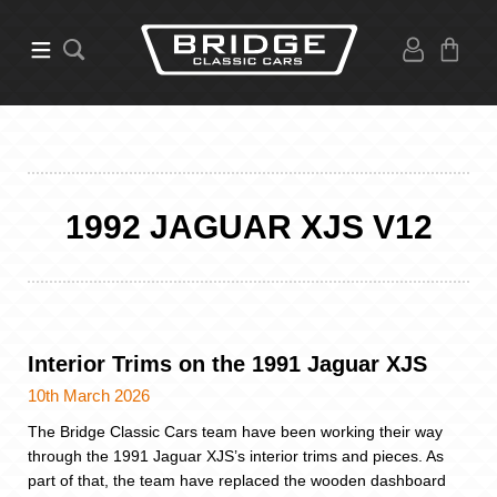
1992 JAGUAR XJS V12
Interior Trims on the 1991 Jaguar XJS
10th March 2026
The Bridge Classic Cars team have been working their way
through the 1991 Jaguar XJS’s interior trims and pieces. As
part of that, the team have replaced the wooden dashboard