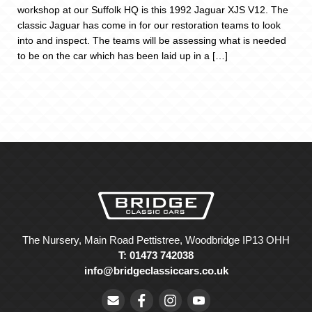
workshop at our Suffolk HQ is this 1992 Jaguar XJS V12. The
classic Jaguar has come in for our restoration teams to look
into and inspect. The teams will be assessing what is needed
to be on the car which has been laid up in a […]
The Nursery, Main Road Pettistree, Woodbridge IP13 OHH
T: 01473 742038
info@bridgeclassiccars.co.uk