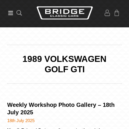
1989 VOLKSWAGEN
GOLF GTI
Weekly Workshop Photo Gallery – 18th
July 2025
18th July 2025