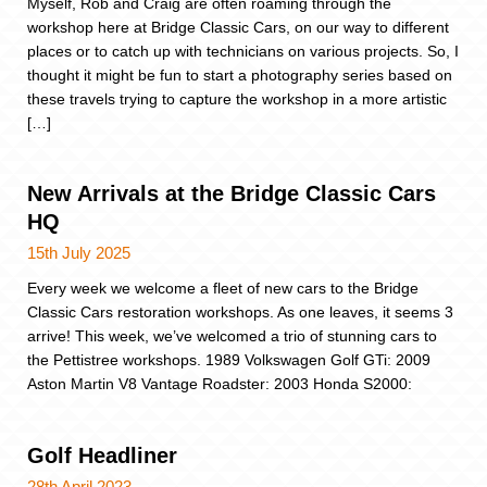
Myself, Rob and Craig are often roaming through the
workshop here at Bridge Classic Cars, on our way to different
places or to catch up with technicians on various projects. So, I
thought it might be fun to start a photography series based on
these travels trying to capture the workshop in a more artistic
[…]
New Arrivals at the Bridge Classic Cars
HQ
15th July 2025
Every week we welcome a fleet of new cars to the Bridge
Classic Cars restoration workshops. As one leaves, it seems 3
arrive! This week, we’ve welcomed a trio of stunning cars to
the Pettistree workshops. 1989 Volkswagen Golf GTi: 2009
Aston Martin V8 Vantage Roadster: 2003 Honda S2000:
Golf Headliner
28th April 2023