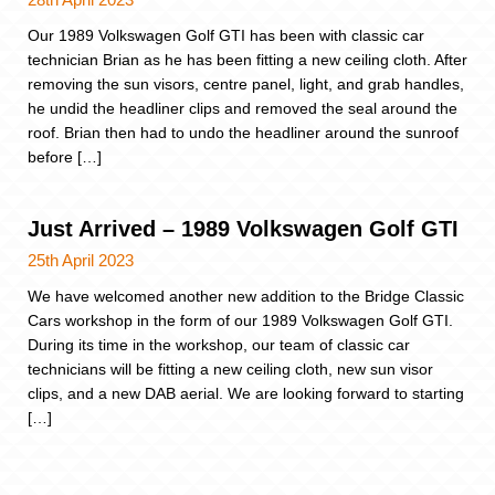
Our 1989 Volkswagen Golf GTI has been with classic car
technician Brian as he has been fitting a new ceiling cloth. After
removing the sun visors, centre panel, light, and grab handles,
he undid the headliner clips and removed the seal around the
roof. Brian then had to undo the headliner around the sunroof
before […]
Just Arrived – 1989 Volkswagen Golf GTI
25th April 2023
We have welcomed another new addition to the Bridge Classic
Cars workshop in the form of our 1989 Volkswagen Golf GTI.
During its time in the workshop, our team of classic car
technicians will be fitting a new ceiling cloth, new sun visor
clips, and a new DAB aerial. We are looking forward to starting
[…]