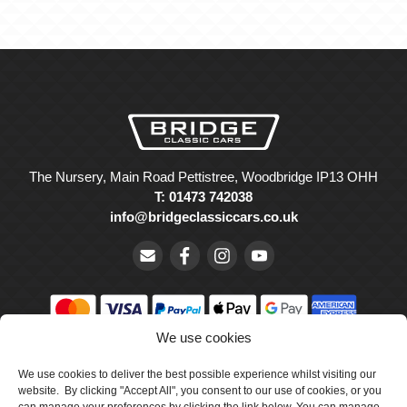
The Nursery, Main Road Pettistree, Woodbridge IP13 OHH
T: 01473 742038
info@bridgeclassiccars.co.uk
We use cookies
© Bridge Classic Cars Holdings Ltd. Registered in England and
Wales with company number 5047706.
We use cookies to deliver the best possible experience whilst visiting our
website. By clicking "Accept All", you consent to our use of cookies, or you