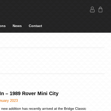
ons
News
Contact
In – 1989 Rover Mini City
anuary 2023
 new addition has recently arrived at the Bridge Classic