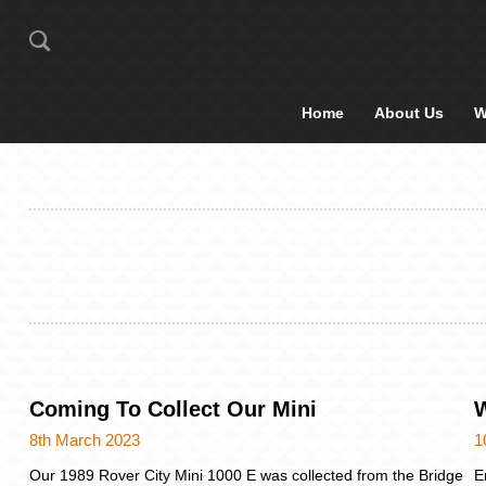
Home
About Us
W
Coming To Collect Our Mini
W
8th March 2023
1
Our 1989 Rover City Mini 1000 E was collected from the Bridge
E