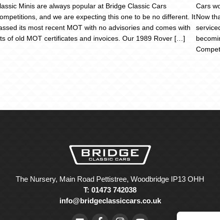
lassic Minis are always popular at Bridge Classic Cars
Cars wo
ompetitions, and we are expecting this one to be no different. It
Now that
assed its most recent MOT with no advisories and comes with
service
ots of old MOT certificates and invoices. Our 1989 Rover […]
becomin
Competi
The Nursery, Main Road Pettistree, Woodbridge IP13 OHH
T: 01473 742038
info@bridgeclassiccars.co.uk