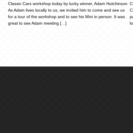
Classic Cars workshop today by lucky winner, Adam Hutchinson.
C
As Adam lives locally to us, we invited him to come and see us
C
for a tour of the workshop and to see his Mini in person. It was
p
great to see Adam meeting […]
l