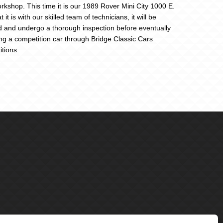
rkshop. This time it is our 1989 Rover Mini City 1000 E.
 it is with our skilled team of technicians, it will be
d and undergo a thorough inspection before eventually
g a competition car through Bridge Classic Cars
tions.