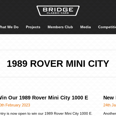
hat We Do
Projects
Members Club
Media
Competiti
1989 ROVER MINI CITY
in Our 1989 Rover Mini City 1000 E
New 
0th February 2023
24th J
ntry is now open to win our 1989 Rover Mini City 1000 E.
Another