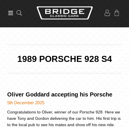
1989 PORSCHE 928 S4
Oliver Goddard accepting his Porsche
5th December 2025
Congratulations to Oliver, winner of our Porsche 928. Here we
have Tony and Gordon delivering the car to him. His first trip is
to the local pub to see his mates and show off his new ride.