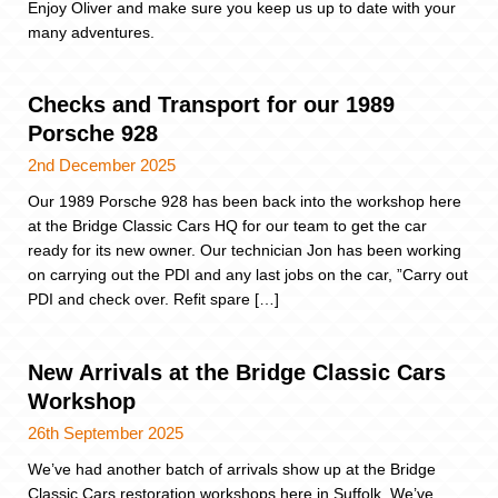
Enjoy Oliver and make sure you keep us up to date with your
many adventures.
Checks and Transport for our 1989
Porsche 928
2nd December 2025
Our 1989 Porsche 928 has been back into the workshop here
at the Bridge Classic Cars HQ for our team to get the car
ready for its new owner. Our technician Jon has been working
on carrying out the PDI and any last jobs on the car, ”Carry out
PDI and check over. Refit spare […]
New Arrivals at the Bridge Classic Cars
Workshop
26th September 2025
We’ve had another batch of arrivals show up at the Bridge
Classic Cars restoration workshops here in Suffolk. We’ve