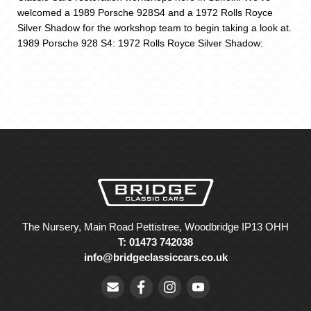
welcomed a 1989 Porsche 928S4 and a 1972 Rolls Royce
Silver Shadow for the workshop team to begin taking a look at.
1989 Porsche 928 S4: 1972 Rolls Royce Silver Shadow:
The Nursery, Main Road Pettistree, Woodbridge IP13 OHH
T: 01473 742038
info@bridgeclassiccars.co.uk