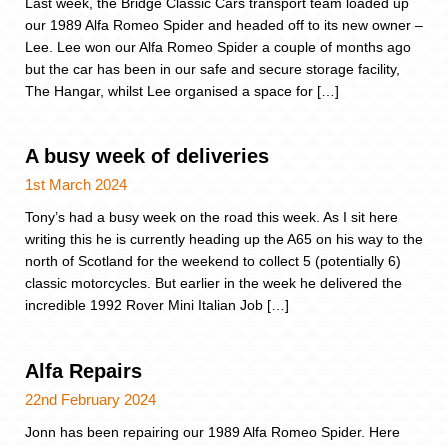
Last week, the Bridge Classic Cars transport team loaded up
our 1989 Alfa Romeo Spider and headed off to its new owner –
Lee. Lee won our Alfa Romeo Spider a couple of months ago
but the car has been in our safe and secure storage facility,
The Hangar, whilst Lee organised a space for […]
A busy week of deliveries
1st March 2024
Tony’s had a busy week on the road this week. As I sit here
writing this he is currently heading up the A65 on his way to the
north of Scotland for the weekend to collect 5 (potentially 6)
classic motorcycles. But earlier in the week he delivered the
incredible 1992 Rover Mini Italian Job […]
Alfa Repairs
22nd February 2024
Jonn has been repairing our 1989 Alfa Romeo Spider. Here