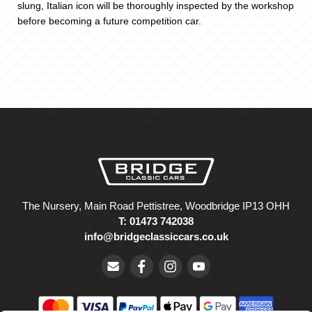
slung, Italian icon will be thoroughly inspected by the workshop
before becoming a future competition car.
The Nursery, Main Road Pettistree, Woodbridge IP13 OHH
T: 01473 742038
info@bridgeclassiccars.co.uk