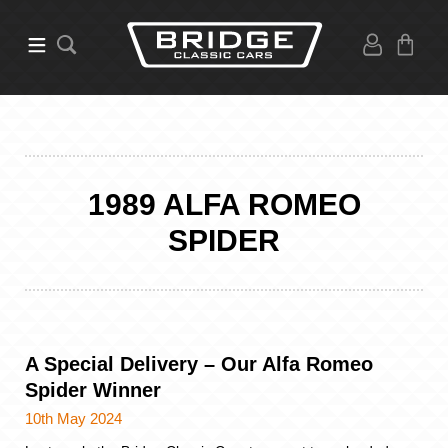
1989 ALFA ROMEO
SPIDER
A Special Delivery – Our Alfa Romeo
Spider Winner
10th May 2024