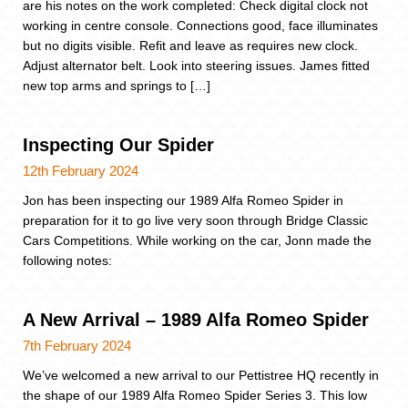
are his notes on the work completed: Check digital clock not
working in centre console. Connections good, face illuminates
but no digits visible. Refit and leave as requires new clock.
Adjust alternator belt. Look into steering issues. James fitted
new top arms and springs to […]
Inspecting Our Spider
12th February 2024
Jon has been inspecting our 1989 Alfa Romeo Spider in
preparation for it to go live very soon through Bridge Classic
Cars Competitions. While working on the car, Jonn made the
following notes:
A New Arrival – 1989 Alfa Romeo Spider
7th February 2024
We’ve welcomed a new arrival to our Pettistree HQ recently in
the shape of our 1989 Alfa Romeo Spider Series 3. This low