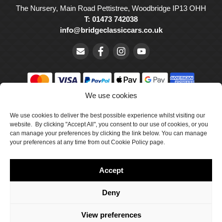
The Nursery, Main Road Pettistree, Woodbridge IP13 OHH
T: 01473 742038
info@bridgeclassiccars.co.uk
We use cookies
© Bridge Classic Cars Holdings Ltd. Registered in England and
We use cookies to deliver the best possible experience whilst visiting our
Wales with company number 5047706.
website. By clicking "Accept All", you consent to our use of cookies, or you
can manage your preferences by clicking the link below. You can manage
Cookie Policy
your preferences at any time from out Cookie Policy page.
Privacy Policy
Accept
Delivery & Returns
Terms & Conditions
Deny
Site by Crawford Designworks
View preferences