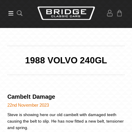
1988 VOLVO 240GL
Cambelt Damage
22nd November 2023
Steve is showing here our old cambelt with damaged teeth
causing the belt to slip. He has now fitted a new belt, tensioner
and spring.