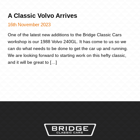
A Classic Volvo Arrives
16th November 2023
One of the latest new additions to the Bridge Classic Cars
workshop is our 1988 Volvo 240GL. It has come to us so we
can do what needs to be done to get the car up and running.
We are looking forward to starting work on this hefty classic,
and it will be great to […]