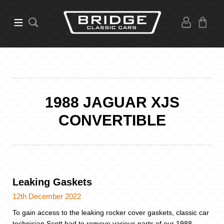
1988 JAGUAR XJS
CONVERTIBLE
Leaking Gaskets
12th December 2022
To gain access to the leaking rocker cover gaskets, classic car
technician Scott had to remove various parts of our 1988