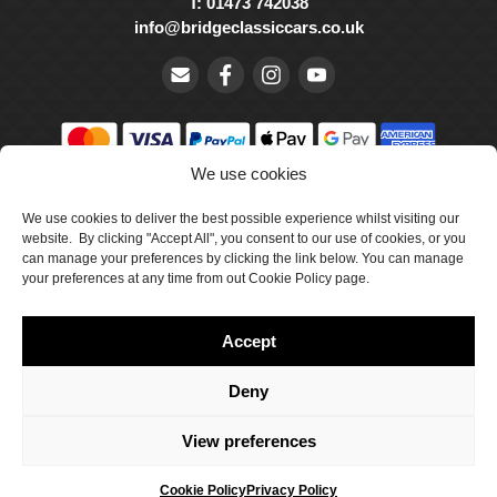
T: 01473 742038
info@bridgeclassiccars.co.uk
We use cookies
© Bridge Classic Cars Holdings Ltd. Registered in England and
We use cookies to deliver the best possible experience whilst visiting our
Wales with company number 5047706.
website. By clicking "Accept All", you consent to our use of cookies, or you
can manage your preferences by clicking the link below. You can manage
Cookie Policy
your preferences at any time from out Cookie Policy page.
Privacy Policy
Accept
Delivery & Returns
Terms & Conditions
Deny
Site by Crawford Designworks
View preferences
Cookie Policy
Privacy Policy