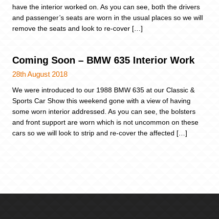
have the interior worked on. As you can see, both the drivers
and passenger’s seats are worn in the usual places so we will
remove the seats and look to re-cover […]
Coming Soon – BMW 635 Interior Work
28th August 2018
We were introduced to our 1988 BMW 635 at our Classic &
Sports Car Show this weekend gone with a view of having
some worn interior addressed. As you can see, the bolsters
and front support are worn which is not uncommon on these
cars so we will look to strip and re-cover the affected […]