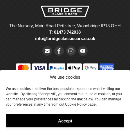
The Nursery, Main Road Pettistree, Woodbridge IP13 OHH
T: 01473 742038
info@bridgeclassiccars.co.uk
We use cookies
© Bridge Classic Cars Holdings Ltd. Registered in England and
Wales with company number 5047706.
We use cookies to deliver the best possible experience whilst visiting our
website. By clicking "Accept All", you consent to our use of cookies, or you
can manage your preferences by clicking the link below. You can manage
Cookie Policy
your preferences at any time from out Cookie Policy page.
Privacy Policy
Accept
Delivery & Returns