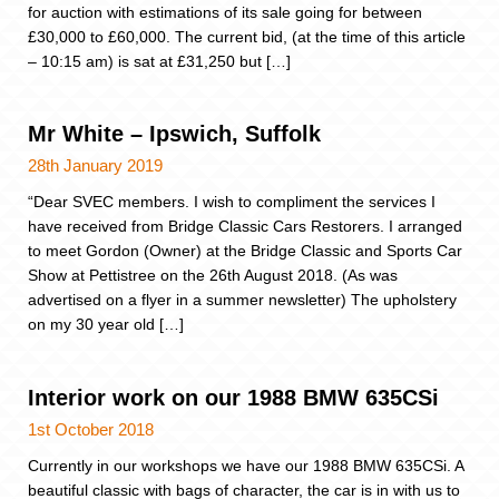
for auction with estimations of its sale going for between
£30,000 to £60,000. The current bid, (at the time of this article
– 10:15 am) is sat at £31,250 but […]
Mr White – Ipswich, Suffolk
28th January 2019
“Dear SVEC members. I wish to compliment the services I
have received from Bridge Classic Cars Restorers. I arranged
to meet Gordon (Owner) at the Bridge Classic and Sports Car
Show at Pettistree on the 26th August 2018. (As was
advertised on a flyer in a summer newsletter) The upholstery
on my 30 year old […]
Interior work on our 1988 BMW 635CSi
1st October 2018
Currently in our workshops we have our 1988 BMW 635CSi. A
beautiful classic with bags of character, the car is in with us to