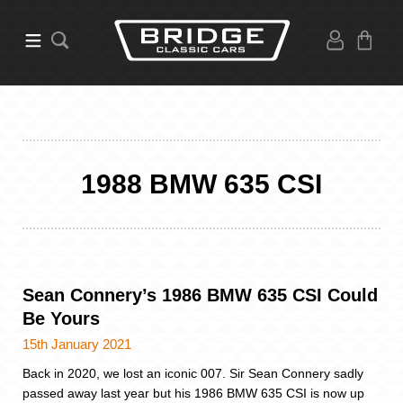
1988 BMW 635 CSI
Sean Connery’s 1986 BMW 635 CSI Could
Be Yours
15th January 2021
Back in 2020, we lost an iconic 007. Sir Sean Connery sadly
passed away last year but his 1986 BMW 635 CSI is now up