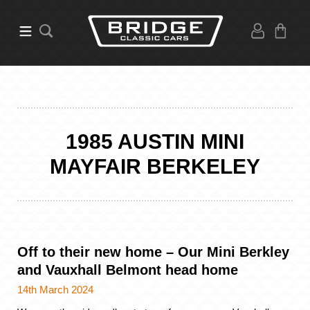
1985 AUSTIN MINI
MAYFAIR BERKELEY
Off to their new home – Our Mini Berkley
and Vauxhall Belmont head home
14th March 2024