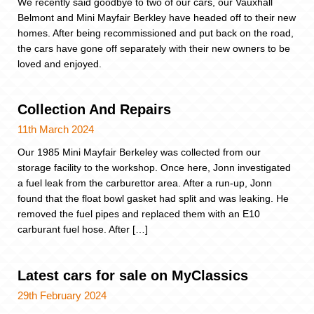
We recently said goodbye to two of our cars, our Vauxhall
Belmont and Mini Mayfair Berkley have headed off to their new
homes. After being recommissioned and put back on the road,
the cars have gone off separately with their new owners to be
loved and enjoyed.
Collection And Repairs
11th March 2024
Our 1985 Mini Mayfair Berkeley was collected from our
storage facility to the workshop. Once here, Jonn investigated
a fuel leak from the carburettor area. After a run-up, Jonn
found that the float bowl gasket had split and was leaking. He
removed the fuel pipes and replaced them with an E10
carburant fuel hose. After […]
Latest cars for sale on MyClassics
29th February 2024