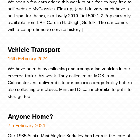
We seen a few cars added this week to our ‘free to buy, free to
sell’ website MyClassics. First up, (and I do very much have a
soft spot for these), is a lovely 2010 Fiat 500 1.2 Pop currently
available from LRH Cars in Hadleigh, Suffolk. The car comes
with a comprehensive service history […]
Vehicle Transport
16th February 2024
We have been busy collecting and transporting vehicles in our
covered trailer this week. Tony collected an MGB from
Colchester and delivered it to our secure storage facility before
also collecting our classic Mini and Ducati motorbike to put into
storage too.
Anyone Home?
7th February 2024
Our 1985 Austin Mini Mayfair Berkeley has been in the care of