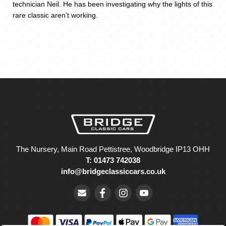
technician Neil. He has been investigating why the lights of this
rare classic aren’t working.
The Nursery, Main Road Pettistree, Woodbridge IP13 OHH
T: 01473 742038
info@bridgeclassiccars.co.uk