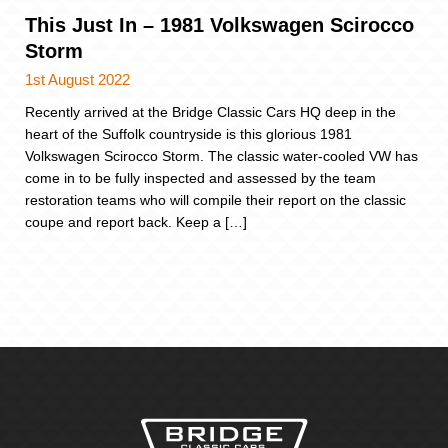
This Just In – 1981 Volkswagen Scirocco
Storm
1st August 2022
Recently arrived at the Bridge Classic Cars HQ deep in the
heart of the Suffolk countryside is this glorious 1981
Volkswagen Scirocco Storm. The classic water-cooled VW has
come in to be fully inspected and assessed by the team
restoration teams who will compile their report on the classic
coupe and report back. Keep a […]