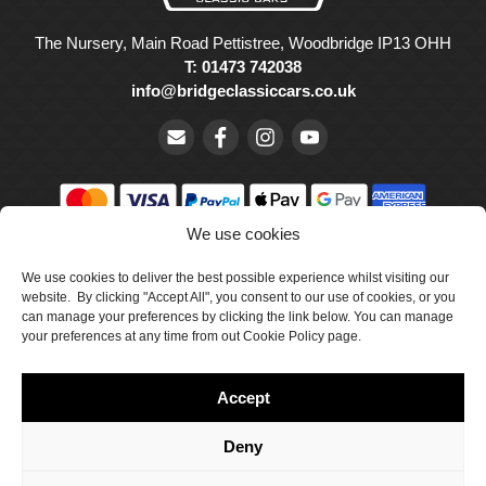
The Nursery, Main Road Pettistree, Woodbridge IP13 OHH
T: 01473 742038
info@bridgeclassiccars.co.uk
We use cookies
© Bridge Classic Cars Holdings Ltd. Registered in England and
We use cookies to deliver the best possible experience whilst visiting our
Wales with company number 5047706.
website. By clicking "Accept All", you consent to our use of cookies, or you
can manage your preferences by clicking the link below. You can manage
Cookie Policy
your preferences at any time from out Cookie Policy page.
Privacy Policy
Accept
Delivery & Returns
Terms & Conditions
Deny
Site by Crawford Designworks