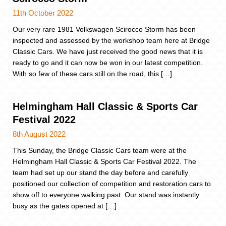
11th October 2022
Our very rare 1981 Volkswagen Scirocco Storm has been
inspected and assessed by the workshop team here at Bridge
Classic Cars. We have just received the good news that it is
ready to go and it can now be won in our latest competition.
With so few of these cars still on the road, this […]
Helmingham Hall Classic & Sports Car
Festival 2022
8th August 2022
This Sunday, the Bridge Classic Cars team were at the
Helmingham Hall Classic & Sports Car Festival 2022. The
team had set up our stand the day before and carefully
positioned our collection of competition and restoration cars to
show off to everyone walking past. Our stand was instantly
busy as the gates opened at […]