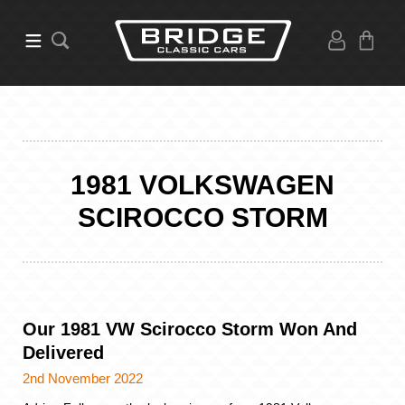
1981 VOLKSWAGEN
SCIROCCO STORM
Our 1981 VW Scirocco Storm Won And
Delivered
2nd November 2022