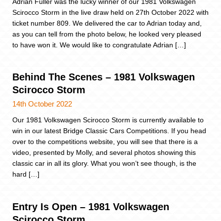
Adrian Fuller was the lucky winner of our 1981 Volkswagen
Scirocco Storm in the live draw held on 27th October 2022 with
ticket number 809. We delivered the car to Adrian today and,
as you can tell from the photo below, he looked very pleased
to have won it. We would like to congratulate Adrian […]
Behind The Scenes – 1981 Volkswagen
Scirocco Storm
14th October 2022
Our 1981 Volkswagen Scirocco Storm is currently available to
win in our latest Bridge Classic Cars Competitions. If you head
over to the competitions website, you will see that there is a
video, presented by Molly, and several photos showing this
classic car in all its glory. What you won’t see though, is the
hard […]
Entry Is Open – 1981 Volkswagen
Scirocco Storm