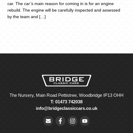
car. The car’s main reason for coming in is for an engine
rebuild. The engine will be carefully inspected and assessed
by the team and […]
The Nursery, Main Road Pettistree, Woodbridge IP13 OHH
T: 01473 742038
info@bridgeclassiccars.co.uk