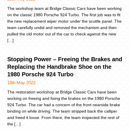
The workshop team at Bridge Classic Cars have been working
on the classic 1980 Porsche 924 Turbo. The first job was to fit
the new replacement wiper motor under the scuttle panel. The
team carefully undid and removed the mechanism and then
pulled the old motor out of the car to check against the new
[…]
Stopping Power – Freeing the Brakes and
Replacing the Handbrake Shoe on the
1980 Porsche 924 Turbo
18th May 2022
The restoration workshop at Bridge Classic Cars have been
working on freeing and fixing the brakes on the 1980 Porsche
924 Turbo. The car had a concern of the front nearside brake
binding on while driving. The team stripped back the calliper
and freed it loose. From there, the team inspected the rest of
the […]