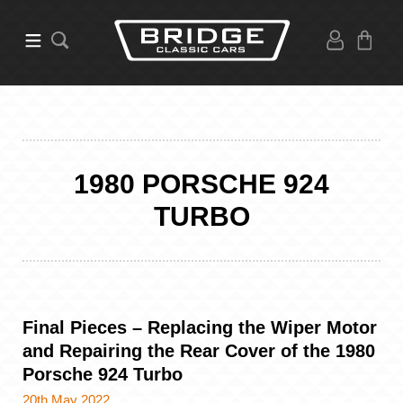
1980 PORSCHE 924
TURBO
Final Pieces – Replacing the Wiper Motor
and Repairing the Rear Cover of the 1980
Porsche 924 Turbo
20th May 2022