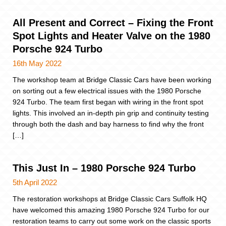
All Present and Correct – Fixing the Front
Spot Lights and Heater Valve on the 1980
Porsche 924 Turbo
16th May 2022
The workshop team at Bridge Classic Cars have been working
on sorting out a few electrical issues with the 1980 Porsche
924 Turbo. The team first began with wiring in the front spot
lights. This involved an in-depth pin grip and continuity testing
through both the dash and bay harness to find why the front
[…]
This Just In – 1980 Porsche 924 Turbo
5th April 2022
The restoration workshops at Bridge Classic Cars Suffolk HQ
have welcomed this amazing 1980 Porsche 924 Turbo for our
restoration teams to carry out some work on the classic sports