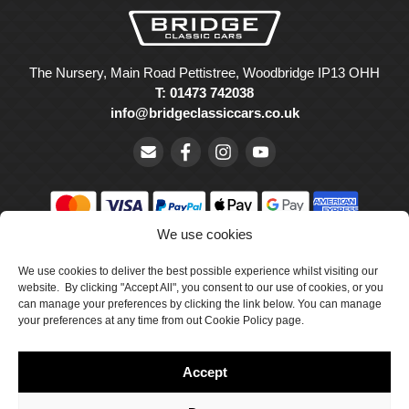
The Nursery, Main Road Pettistree, Woodbridge IP13 OHH
T: 01473 742038
info@bridgeclassiccars.co.uk
We use cookies
© Bridge Classic Cars Holdings Ltd. Registered in England and
Wales with company number 5047706.
We use cookies to deliver the best possible experience whilst visiting our
website. By clicking "Accept All", you consent to our use of cookies, or you
can manage your preferences by clicking the link below. You can manage
Cookie Policy
your preferences at any time from out Cookie Policy page.
Privacy Policy
Accept
Delivery & Returns
Terms & Conditions