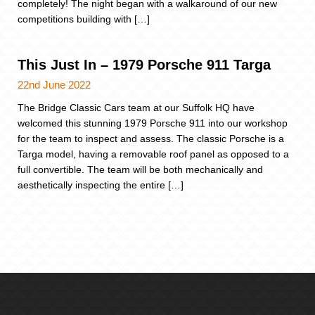
completely! The night began with a walkaround of our new
competitions building with […]
This Just In – 1979 Porsche 911 Targa
22nd June 2022
The Bridge Classic Cars team at our Suffolk HQ have
welcomed this stunning 1979 Porsche 911 into our workshop
for the team to inspect and assess. The classic Porsche is a
Targa model, having a removable roof panel as opposed to a
full convertible. The team will be both mechanically and
aesthetically inspecting the entire […]