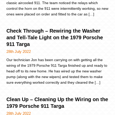
classic aircooled 911. The team noticed the relays which
control the horn on the 911 were intermittently working, so new
ones were placed on order and fitted to the car as […]
Check Through – Rewiring the Washer
and Tell-Tale Light on the 1979 Porsche
911 Targa
28th July 2022
Our technician Jon has been carrying on with getting all the
wiring of the 1979 Porsche 911 Targa finished up and ready to
head off to its new home. He has wired up the new washer
pump (along with the new wipers) and tested them to make
sure everything worked correctly and they cleared the […]
Clean Up – Cleaning Up the Wiring on the
1979 Porsche 911 Targa
28th July 2022