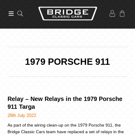
1979 PORSCHE 911
Relay – New Relays in the 1979 Porsche
911 Targa
28th July 2022
As part of the wiring clean-up on the 1979 Porsche 911, the
Bridge Classic Cars team have replaced a set of relays in the