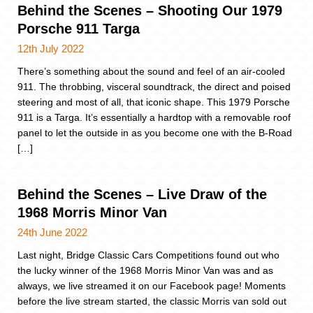
Behind the Scenes – Shooting Our 1979
Porsche 911 Targa
12th July 2022
There’s something about the sound and feel of an air-cooled
911. The throbbing, visceral soundtrack, the direct and poised
steering and most of all, that iconic shape. This 1979 Porsche
911 is a Targa. It’s essentially a hardtop with a removable roof
panel to let the outside in as you become one with the B-Road
[…]
Behind the Scenes – Live Draw of the
1968 Morris Minor Van
24th June 2022
Last night, Bridge Classic Cars Competitions found out who
the lucky winner of the 1968 Morris Minor Van was and as
always, we live streamed it on our Facebook page! Moments
before the live stream started, the classic Morris van sold out