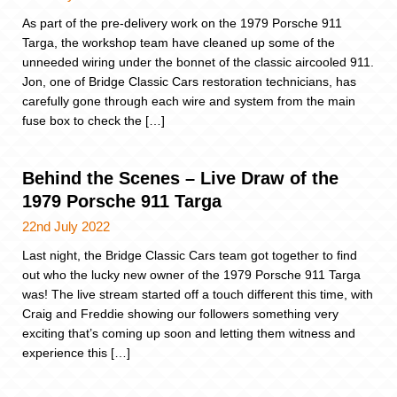
As part of the pre-delivery work on the 1979 Porsche 911
Targa, the workshop team have cleaned up some of the
unneeded wiring under the bonnet of the classic aircooled 911.
Jon, one of Bridge Classic Cars restoration technicians, has
carefully gone through each wire and system from the main
fuse box to check the […]
Behind the Scenes – Live Draw of the
1979 Porsche 911 Targa
22nd July 2022
Last night, the Bridge Classic Cars team got together to find
out who the lucky new owner of the 1979 Porsche 911 Targa
was! The live stream started off a touch different this time, with
Craig and Freddie showing our followers something very
exciting that’s coming up soon and letting them witness and
experience this […]