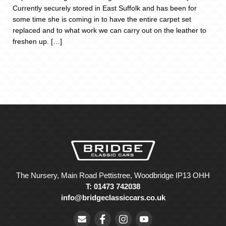
Currently securely stored in East Suffolk and has been for
some time she is coming in to have the entire carpet set
replaced and to what work we can carry out on the leather to
freshen up. […]
The Nursery, Main Road Pettistree, Woodbridge IP13 OHH
T: 01473 742038
info@bridgeclassiccars.co.uk