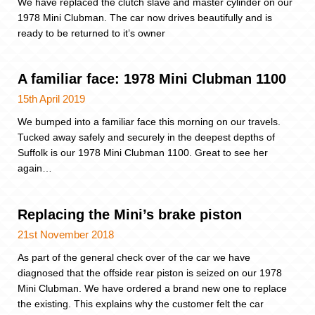
We have replaced the clutch slave and master cylinder on our
1978 Mini Clubman. The car now drives beautifully and is
ready to be returned to it’s owner
A familiar face: 1978 Mini Clubman 1100
15th April 2019
We bumped into a familiar face this morning on our travels.
Tucked away safely and securely in the deepest depths of
Suffolk is our 1978 Mini Clubman 1100. Great to see her
again…
Replacing the Mini’s brake piston
21st November 2018
As part of the general check over of the car we have
diagnosed that the offside rear piston is seized on our 1978
Mini Clubman. We have ordered a brand new one to replace
the existing. This explains why the customer felt the car