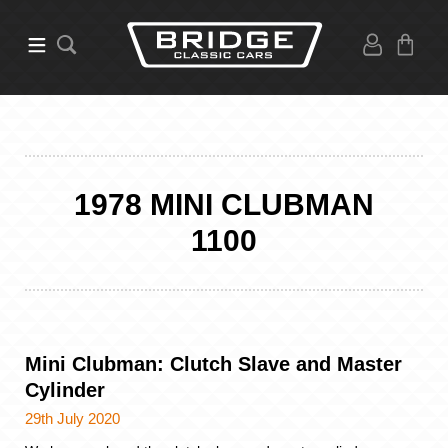
1978 MINI CLUBMAN
1100
Mini Clubman: Clutch Slave and Master
Cylinder
29th July 2020