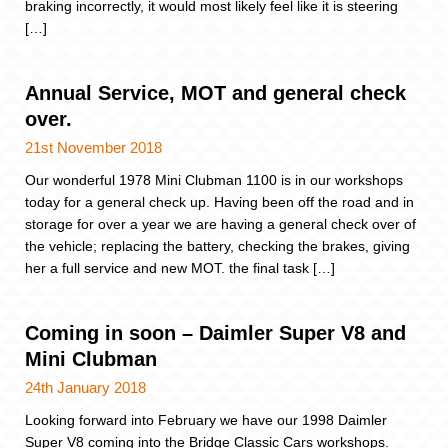
braking incorrectly, it would most likely feel like it is steering
[…]
Annual Service, MOT and general check
over.
21st November 2018
Our wonderful 1978 Mini Clubman 1100 is in our workshops
today for a general check up. Having been off the road and in
storage for over a year we are having a general check over of
the vehicle; replacing the battery, checking the brakes, giving
her a full service and new MOT. the final task […]
Coming in soon – Daimler Super V8 and
Mini Clubman
24th January 2018
Looking forward into February we have our 1998 Daimler
Super V8 coming into the Bridge Classic Cars workshops.