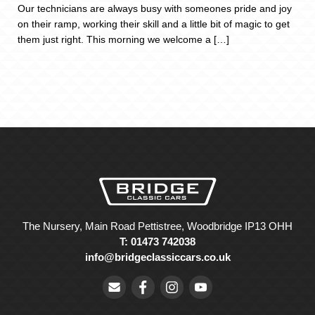
Our technicians are always busy with someones pride and joy
on their ramp, working their skill and a little bit of magic to get
them just right. This morning we welcome a […]
The Nursery, Main Road Pettistree, Woodbridge IP13 OHH
T: 01473 742038
info@bridgeclassiccars.co.uk