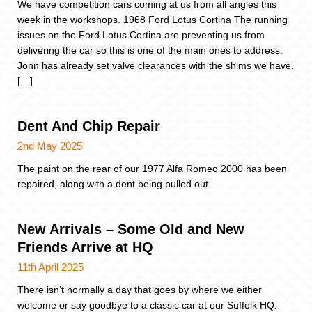
We have competition cars coming at us from all angles this
week in the workshops. 1968 Ford Lotus Cortina The running
issues on the Ford Lotus Cortina are preventing us from
delivering the car so this is one of the main ones to address.
John has already set valve clearances with the shims we have.
[…]
Dent And Chip Repair
2nd May 2025
The paint on the rear of our 1977 Alfa Romeo 2000 has been
repaired, along with a dent being pulled out.
New Arrivals – Some Old and New
Friends Arrive at HQ
11th April 2025
There isn’t normally a day that goes by where we either
welcome or say goodbye to a classic car at our Suffolk HQ.