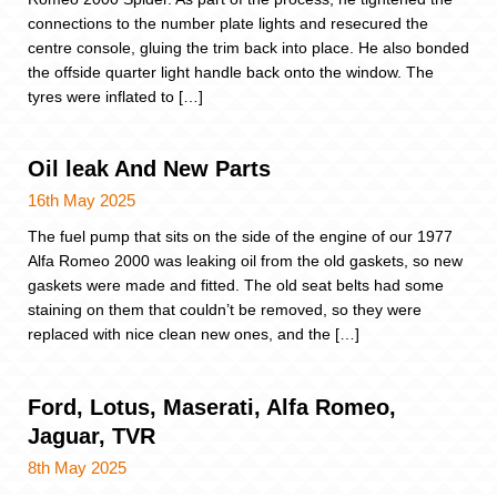
connections to the number plate lights and resecured the
centre console, gluing the trim back into place. He also bonded
the offside quarter light handle back onto the window. The
tyres were inflated to […]
Oil leak And New Parts
16th May 2025
The fuel pump that sits on the side of the engine of our 1977
Alfa Romeo 2000 was leaking oil from the old gaskets, so new
gaskets were made and fitted. The old seat belts had some
staining on them that couldn’t be removed, so they were
replaced with nice clean new ones, and the […]
Ford, Lotus, Maserati, Alfa Romeo,
Jaguar, TVR
8th May 2025