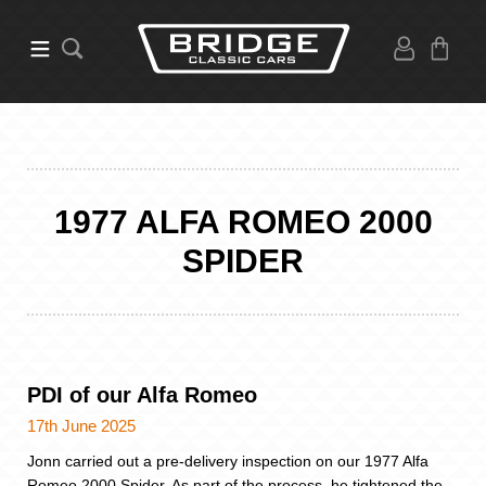
1977 ALFA ROMEO 2000
SPIDER
PDI of our Alfa Romeo
17th June 2025
Jonn carried out a pre-delivery inspection on our 1977 Alfa
Romeo 2000 Spider. As part of the process, he tightened the