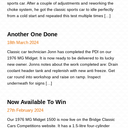
sports car. After a couple of adjustments and reworking the
choke system, he got the classic sports car to idle perfectly
from a cold start and repeated this test multiple times […]
Another One Done
18th March 2024
Classic car technician Jonn has completed the PDI on our
1976 MG Midget. It is now ready to be delivered to its lucky
new owner. Jonns notes about the work completed are: Drain
coolant header tank and replenish with new anti freeze. Get
car round into workshop and raise on ramp. Inspect
underneath for signs […]
Now Available To Win
27th February 2024
Our 1976 MG Midget 1500 is now live on the Bridge Classic
Cars Competitions website. It has a 1.5-litre four-cylinder