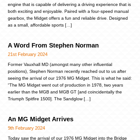
engine that is capable of delivering a driving experience that is
both exciting and enjoyable. Paired with a four-speed manual
gearbox, the Midget offers a fun and reliable drive. Designed
as a small, affordable sports […]
A Word From Stephen Norman
21st February 2024
Former Vauxhall MD (amongst many other influential
positions), Stephen Norman recently reached out to us after
seeing the arrival of our 1976 MG Midget. This is what he said:
“The MG Midget went out of production in 1978, two years
earlier than the MGB and MGB GT [and coincidentally the
Triumph Spitfire 1500]. The Sandglow […]
An MG Midget Arrives
9th February 2024
Today saw the arrival of our 1976 MG Midget into the Bridge