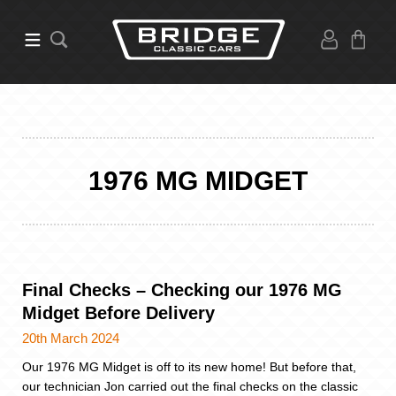
1976 MG MIDGET
Final Checks – Checking our 1976 MG
Midget Before Delivery
20th March 2024
Our 1976 MG Midget is off to its new home! But before that,
our technician Jon carried out the final checks on the classic