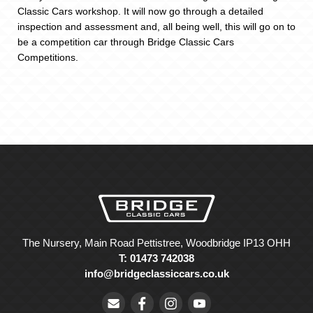
Classic Cars workshop. It will now go through a detailed
inspection and assessment and, all being well, this will go on to
be a competition car through Bridge Classic Cars
Competitions.
The Nursery, Main Road Pettistree, Woodbridge IP13 OHH
T: 01473 742038
info@bridgeclassiccars.co.uk