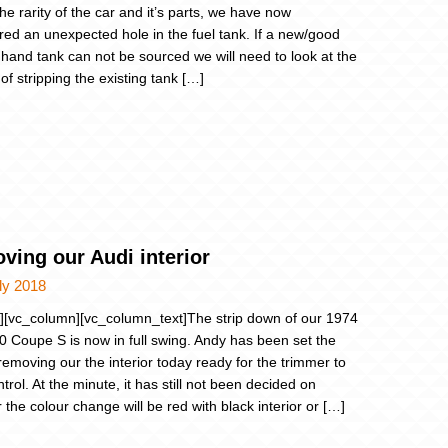
he rarity of the car and it’s parts, we have now
red an unexpected hole in the fuel tank. If a new/good
hand tank can not be sourced we will need to look at the
of stripping the existing tank […]
ving our Audi interior
ly 2018
][vc_column][vc_column_text]The strip down of our 1974
0 Coupe S is now in full swing. Andy has been set the
 removing our the interior today ready for the trimmer to
trol. At the minute, it has still not been decided on
 the colour change will be red with black interior or […]