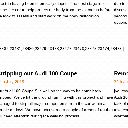
rostrip having been chemically dipped. The next stage is to
due to t
rime the car to help protect the body from the elements before
discove
e look to assess and start work on the body restoration.
second 
options 
3482,23481,23480,23479,23478,23477,23476,23475,23474,23473″]
tripping our Audi 100 Coupe
Remo
5th July 2018
24th Ju
ur Audi 100 Coupe S is well on the way to be completely
[vc_row
tripped. We’ve hit the ground running with this project and have
Audi 10
anaged to strip all major components from the car within a
task of
ouple of days. We have uncovered a couple of areas of rot that
take con
ill need attention during the welding process […]
whether