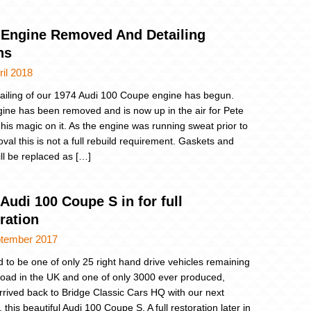
 Engine Removed And Detailing
ns
ril 2018
ailing of our 1974 Audi 100 Coupe engine has begun.
ine has been removed and is now up in the air for Pete
 his magic on it. As the engine was running sweat prior to
oval this is not a full rebuild requirement. Gaskets and
ill be replaced as […]
Audi 100 Coupe S in for full
ration
ptember 2017
d to be one of only 25 right hand drive vehicles remaining
road in the UK and one of only 3000 ever produced,
rrived back to Bridge Classic Cars HQ with our next
 this beautiful Audi 100 Coupe S. A full restoration later in