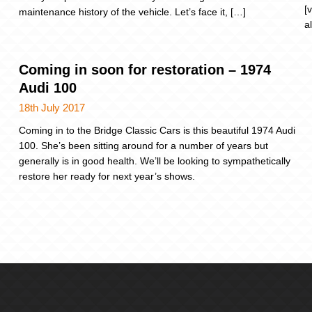
[
maintenance history of the vehicle. Let’s face it, […]
a
Coming in soon for restoration – 1974
Audi 100
18th July 2017
Coming in to the Bridge Classic Cars is this beautiful 1974 Audi
100. She’s been sitting around for a number of years but
generally is in good health. We’ll be looking to sympathetically
restore her ready for next year’s shows.