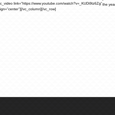
vc_video link=”https://www.youtube.com/watch?v=_KUDi9tz6Zg”
the yea
lign=”center”][/vc_column][/vc_row]