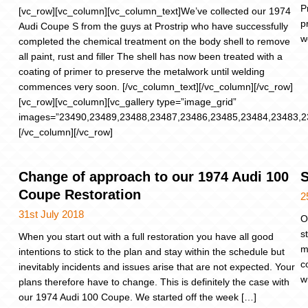
P
[vc_row][vc_column][vc_column_text]We’ve collected our 1974
p
Audi Coupe S from the guys at Prostrip who have successfully
w
completed the chemical treatment on the body shell to remove
all paint, rust and filler The shell has now been treated with a
coating of primer to preserve the metalwork until welding
commences very soon. [/vc_column_text][/vc_column][/vc_row]
[vc_row][vc_column][vc_gallery type=”image_grid”
images=”23490,23489,23488,23487,23486,23485,23484,23483,2
[/vc_column][/vc_row]
Change of approach to our 1974 Audi 100
S
Coupe Restoration
2
31st July 2018
O
s
When you start out with a full restoration you have all good
m
intentions to stick to the plan and stay within the schedule but
c
inevitably incidents and issues arise that are not expected. Your
w
plans therefore have to change. This is definitely the case with
our 1974 Audi 100 Coupe. We started off the week […]