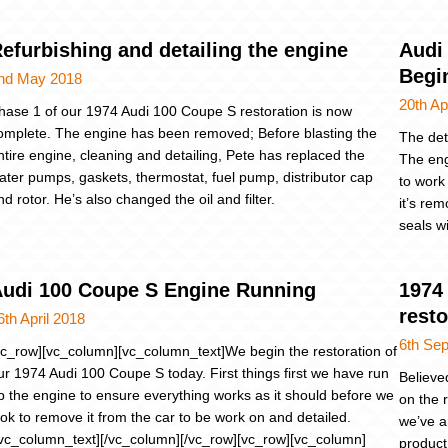
efurbishing and detailing the engine
Audi
Begi
nd May 2018
20th Ap
hase 1 of our 1974 Audi 100 Coupe S restoration is now
omplete. The engine has been removed; Before blasting the
The det
ntire engine, cleaning and detailing, Pete has replaced the
The eng
ater pumps, gaskets, thermostat, fuel pump, distributor cap
to work
nd rotor. He’s also changed the oil and filter.
it’s rem
seals w
udi 100 Coupe S Engine Running
1974 
resto
6th April 2018
6th Se
vc_row][vc_column][vc_column_text]We begin the restoration of
ur 1974 Audi 100 Coupe S today. First things first we have run
Believe
p the engine to ensure everything works as it should before we
on the 
ook to remove it from the car to be work on and detailed.
we’ve a
/vc_column_text][/vc_column][/vc_row][vc_row][vc_column]
product,