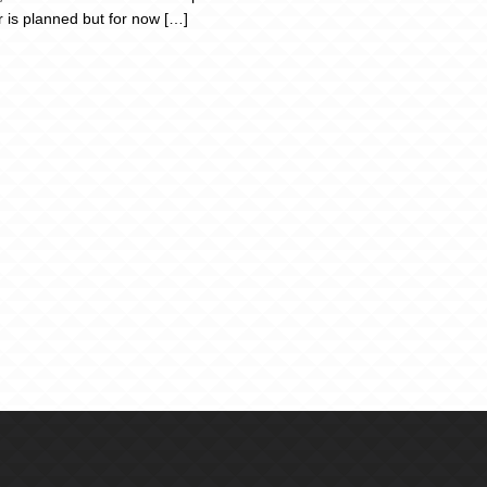
r is planned but for now […]