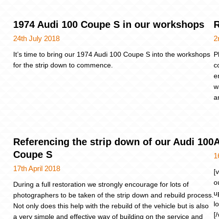
1974 Audi 100 Coupe S in our workshops
R
24th July 2018
2
It’s time to bring our 1974 Audi 100 Coupe S into the workshops
P
for the strip down to commence.
c
e
w
a
Referencing the strip down of our Audi 100
A
Coupe S
1
17th April 2018
[
o
During a full restoration we strongly encourage for lots of
u
photographers to be taken of the strip down and rebuild process.
l
Not only does this help with the rebuild of the vehicle but is also
[
a very simple and effective way of building on the service and