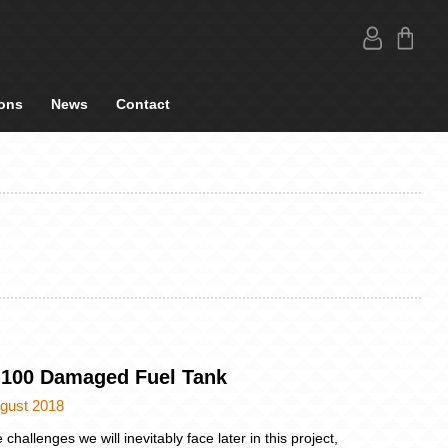
ons
News
Contact
 100 Damaged Fuel Tank
ugust 2018
 challenges we will inevitably face later in this project,