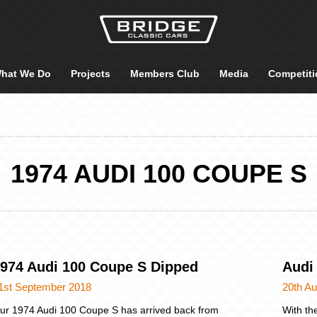
hat We Do
Projects
Members Club
Media
Competiti
1974 AUDI 100 COUPE S
974 Audi 100 Coupe S Dipped
Audi
1st September 2018
20th A
ur 1974 Audi 100 Coupe S has arrived back from
With the