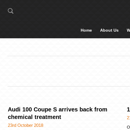
Home
About Us
W
Audi 100 Coupe S arrives back from
1
chemical treatment
2
23rd October 2018
O