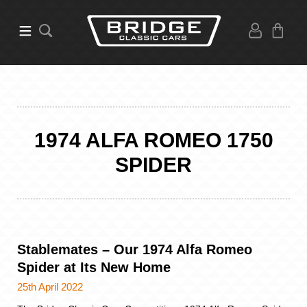
1974 ALFA ROMEO 1750
SPIDER
Stablemates – Our 1974 Alfa Romeo
Spider at Its New Home
25th April 2022