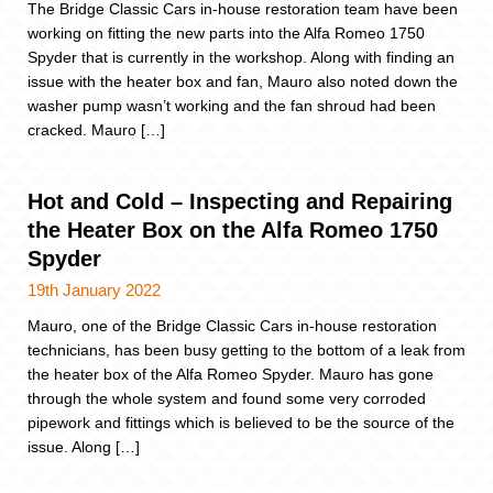
The Bridge Classic Cars in-house restoration team have been
working on fitting the new parts into the Alfa Romeo 1750
Spyder that is currently in the workshop. Along with finding an
issue with the heater box and fan, Mauro also noted down the
washer pump wasn’t working and the fan shroud had been
cracked. Mauro […]
Hot and Cold – Inspecting and Repairing
the Heater Box on the Alfa Romeo 1750
Spyder
19th January 2022
Mauro, one of the Bridge Classic Cars in-house restoration
technicians, has been busy getting to the bottom of a leak from
the heater box of the Alfa Romeo Spyder. Mauro has gone
through the whole system and found some very corroded
pipework and fittings which is believed to be the source of the
issue. Along […]