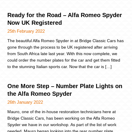
Ready for the Road – Alfa Romeo Spyder
Now UK Registered
25th February 2022
The beautiful Alfa Romeo Spyder in at Bridge Classic Cars has
gone through the process to be UK registered after arriving
from South Africa late last year. With this now complete, we
could order the number plates for the car and get them fitted
to the stunning Italian sports car. Now that the car is […]
One More Step – Number Plate Lights on
the Alfa Romeo Spyder
26th January 2022
Mauro, one of the in-house restoration technicians here at
Bridge Classic Cars, has been working on the Alfa Romeo
Spyder we have in our workshop. As part of the list of work
needed, Mauro began looking into the rear number plate