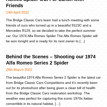
Friends
14th April 2022
The Bridge Classic Cars team had a lunch meeting with some
friends of ours who turned up in a beautiful 911SC and a
Mercedes R129, so we decided to take the perfect summer
car. Our 1974 Alfa Romeo Spider The Alfa Romeo Spider will
be won tonight and is ready for its next owner to […]
Behind the Scenes – Shooting our 1974
Alfa Romeo Series 2 Spider
29th March 2022
The beautiful 1974 Alfa Romeo Series 2 Spider is the latest car
from Bridge Classic Cars Competitions and it’s recently been
out for its photoshoot after being given a clean bill of health
from the Bridge Classic Cars restoration workshop. The
weather was perfect for capturing this iconic 1970s Italian
convertible in its natural habitat, […]