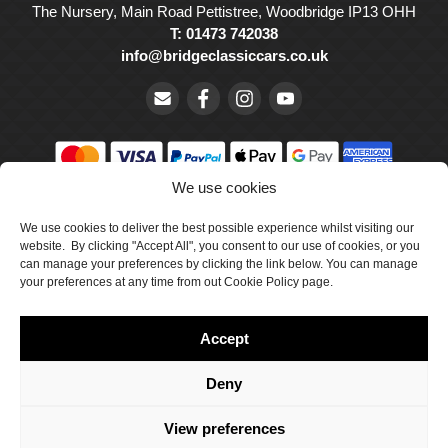
The Nursery, Main Road Pettistree, Woodbridge IP13 OHH
T: 01473 742038
info@bridgeclassiccars.co.uk
We use cookies
© Bridge Classic Cars Holdings Ltd. Registered in England and
We use cookies to deliver the best possible experience whilst visiting our
Wales with company number 5047706.
website. By clicking "Accept All", you consent to our use of cookies, or you
can manage your preferences by clicking the link below. You can manage
Cookie Policy
your preferences at any time from out Cookie Policy page.
Privacy Policy
Accept
Delivery & Returns
Terms & Conditions
Deny
Site by Crawford Designworks
View preferences