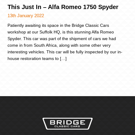
This Just In – Alfa Romeo 1750 Spyder
13th January 2022
Patiently awaiting its space in the Bridge Classic Cars
workshop at our Suffolk HQ, is this stunning Alfa Romeo
Spyder. This car was part of the shipment of cars we had
come in from South Africa, along with some other very
interesting vehicles. This car will be fully inspected by our in-
house restoration teams to […]