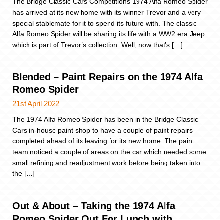
The Bridge Classic Cars Competitions 1974 Alfa Romeo Spider
has arrived at its new home with its winner Trevor and a very
special stablemate for it to spend its future with. The classic
Alfa Romeo Spider will be sharing its life with a WW2 era Jeep
which is part of Trevor’s collection. Well, now that’s […]
Blended – Paint Repairs on the 1974 Alfa
Romeo Spider
21st April 2022
The 1974 Alfa Romeo Spider has been in the Bridge Classic
Cars in-house paint shop to have a couple of paint repairs
completed ahead of its leaving for its new home. The paint
team noticed a couple of areas on the car which needed some
small refining and readjustment work before being taken into
the […]
Out & About – Taking the 1974 Alfa
Romeo Spider Out For Lunch with