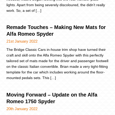
lights. Apart from being severely discoloured, the didn’t really
work. So, a set of […]
Remade Touches – Making New Mats for
Alfa Romeo Spyder
21st January 2022
The Bridge Classic Cars in-house trim shop have turned their
craft and skill onto the Alfa Romeo Spyder with this perfectly
tailored set of mats made for the driver and passenger footwell
on the classic Italian convertible. Brian made a very tight-fitting
template for the car which includes working around the floor-
mounted pedals sets. This […]
Moving Forward – Update on the Alfa
Romeo 1750 Spyder
20th January 2022