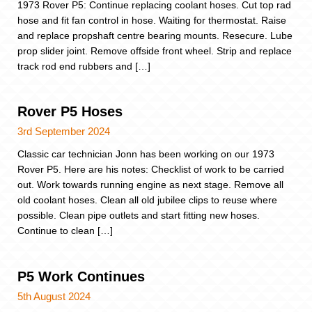
1973 Rover P5: Continue replacing coolant hoses. Cut top rad
hose and fit fan control in hose. Waiting for thermostat. Raise
and replace propshaft centre bearing mounts. Resecure. Lube
prop slider joint. Remove offside front wheel. Strip and replace
track rod end rubbers and […]
Rover P5 Hoses
3rd September 2024
Classic car technician Jonn has been working on our 1973
Rover P5. Here are his notes: Checklist of work to be carried
out. Work towards running engine as next stage. Remove all
old coolant hoses. Clean all old jubilee clips to reuse where
possible. Clean pipe outlets and start fitting new hoses.
Continue to clean […]
P5 Work Continues
5th August 2024