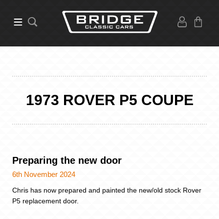
1973 ROVER P5 COUPE
Preparing the new door
6th November 2024
Chris has now prepared and painted the new/old stock Rover
P5 replacement door.