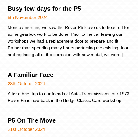
Busy few days for the P5
5th November 2024
Monday morning we saw the Rover P5 leave us to head off for
some gearbox work to be done. Prior to the car leaving our
workshops we had a replacement door to prepare and fit.
Rather than spending many hours perfecting the existing door
and replacing all of the corrosion with new metal, we were […]
A Familiar Face
28th October 2024
After a brief trip to our friends at Auto-Transmissions, our 1973
Rover P5 is now back in the Bridge Classic Cars workshop.
P5 On The Move
21st October 2024