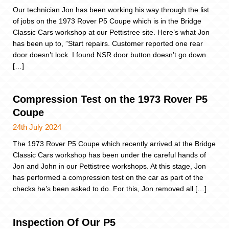
Our technician Jon has been working his way through the list
of jobs on the 1973 Rover P5 Coupe which is in the Bridge
Classic Cars workshop at our Pettistree site. Here’s what Jon
has been up to, ”Start repairs. Customer reported one rear
door doesn’t lock. I found NSR door button doesn’t go down
[…]
Compression Test on the 1973 Rover P5
Coupe
24th July 2024
The 1973 Rover P5 Coupe which recently arrived at the Bridge
Classic Cars workshop has been under the careful hands of
Jon and John in our Pettistree workshops. At this stage, Jon
has performed a compression test on the car as part of the
checks he’s been asked to do. For this, Jon removed all […]
Inspection Of Our P5