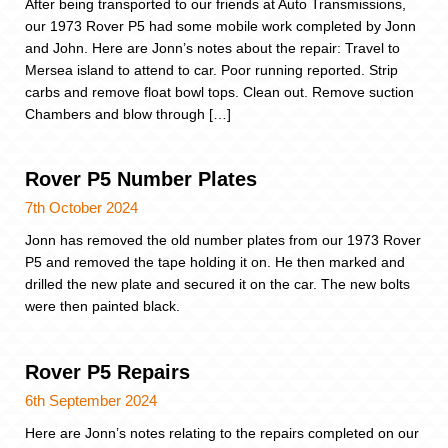
After being transported to our friends at Auto Transmissions,
our 1973 Rover P5 had some mobile work completed by Jonn
and John. Here are Jonn’s notes about the repair: Travel to
Mersea island to attend to car. Poor running reported. Strip
carbs and remove float bowl tops. Clean out. Remove suction
Chambers and blow through […]
Rover P5 Number Plates
7th October 2024
Jonn has removed the old number plates from our 1973 Rover
P5 and removed the tape holding it on. He then marked and
drilled the new plate and secured it on the car. The new bolts
were then painted black.
Rover P5 Repairs
6th September 2024
Here are Jonn’s notes relating to the repairs completed on our