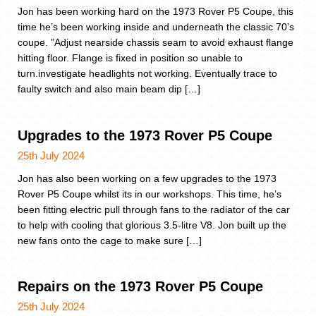
Jon has been working hard on the 1973 Rover P5 Coupe, this
time he’s been working inside and underneath the classic 70’s
coupe. ”Adjust nearside chassis seam to avoid exhaust flange
hitting floor. Flange is fixed in position so unable to
turn.investigate headlights not working. Eventually trace to
faulty switch and also main beam dip […]
Upgrades to the 1973 Rover P5 Coupe
25th July 2024
Jon has also been working on a few upgrades to the 1973
Rover P5 Coupe whilst its in our workshops. This time, he’s
been fitting electric pull through fans to the radiator of the car
to help with cooling that glorious 3.5-litre V8. Jon built up the
new fans onto the cage to make sure […]
Repairs on the 1973 Rover P5 Coupe
25th July 2024