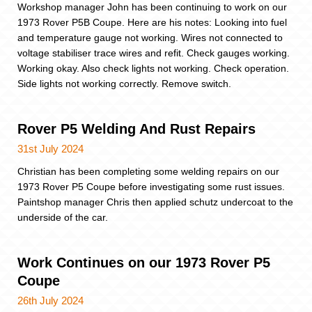
Workshop manager John has been continuing to work on our
1973 Rover P5B Coupe. Here are his notes: Looking into fuel
and temperature gauge not working. Wires not connected to
voltage stabiliser trace wires and refit. Check gauges working.
Working okay. Also check lights not working. Check operation.
Side lights not working correctly. Remove switch.
Rover P5 Welding And Rust Repairs
31st July 2024
Christian has been completing some welding repairs on our
1973 Rover P5 Coupe before investigating some rust issues.
Paintshop manager Chris then applied schutz undercoat to the
underside of the car.
Work Continues on our 1973 Rover P5
Coupe
26th July 2024