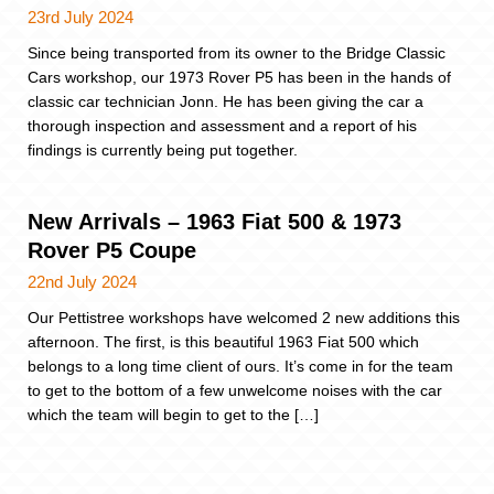
23rd July 2024
Since being transported from its owner to the Bridge Classic
Cars workshop, our 1973 Rover P5 has been in the hands of
classic car technician Jonn. He has been giving the car a
thorough inspection and assessment and a report of his
findings is currently being put together.
New Arrivals – 1963 Fiat 500 & 1973
Rover P5 Coupe
22nd July 2024
Our Pettistree workshops have welcomed 2 new additions this
afternoon. The first, is this beautiful 1963 Fiat 500 which
belongs to a long time client of ours. It’s come in for the team
to get to the bottom of a few unwelcome noises with the car
which the team will begin to get to the […]