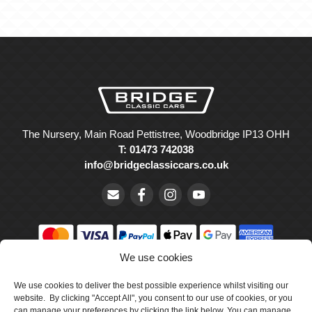
The Nursery, Main Road Pettistree, Woodbridge IP13 OHH
T: 01473 742038
info@bridgeclassiccars.co.uk
We use cookies
© Bridge Classic Cars Holdings Ltd. Registered in England and
Wales with company number 5047706.
We use cookies to deliver the best possible experience whilst visiting our
website. By clicking "Accept All", you consent to our use of cookies, or you
can manage your preferences by clicking the link below. You can manage