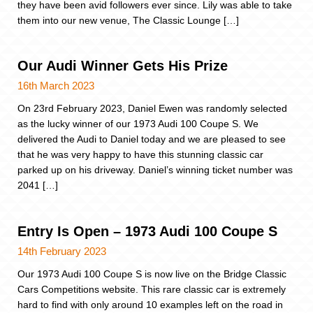
they have been avid followers ever since. Lily was able to take
them into our new venue, The Classic Lounge […]
Our Audi Winner Gets His Prize
16th March 2023
On 23rd February 2023, Daniel Ewen was randomly selected
as the lucky winner of our 1973 Audi 100 Coupe S. We
delivered the Audi to Daniel today and we are pleased to see
that he was very happy to have this stunning classic car
parked up on his driveway. Daniel’s winning ticket number was
2041 […]
Entry Is Open – 1973 Audi 100 Coupe S
14th February 2023
Our 1973 Audi 100 Coupe S is now live on the Bridge Classic
Cars Competitions website. This rare classic car is extremely
hard to find with only around 10 examples left on the road in