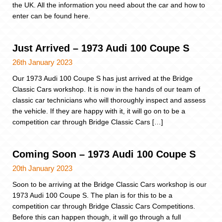
the UK. All the information you need about the car and how to
enter can be found here.
Just Arrived – 1973 Audi 100 Coupe S
26th January 2023
Our 1973 Audi 100 Coupe S has just arrived at the Bridge
Classic Cars workshop. It is now in the hands of our team of
classic car technicians who will thoroughly inspect and assess
the vehicle. If they are happy with it, it will go on to be a
competition car through Bridge Classic Cars […]
Coming Soon – 1973 Audi 100 Coupe S
20th January 2023
Soon to be arriving at the Bridge Classic Cars workshop is our
1973 Audi 100 Coupe S. The plan is for this to be a
competition car through Bridge Classic Cars Competitions.
Before this can happen though, it will go through a full