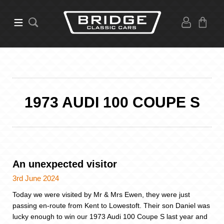
1973 AUDI 100 COUPE S
An unexpected visitor
3rd June 2024
Today we were visited by Mr & Mrs Ewen, they were just
passing en-route from Kent to Lowestoft. Their son Daniel was
lucky enough to win our 1973 Audi 100 Coupe S last year and