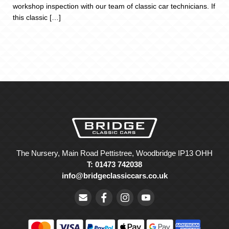
workshop inspection with our team of classic car technicians. If
this classic […]
The Nursery, Main Road Pettistree, Woodbridge IP13 OHH
T: 01473 742038
info@bridgeclassiccars.co.uk