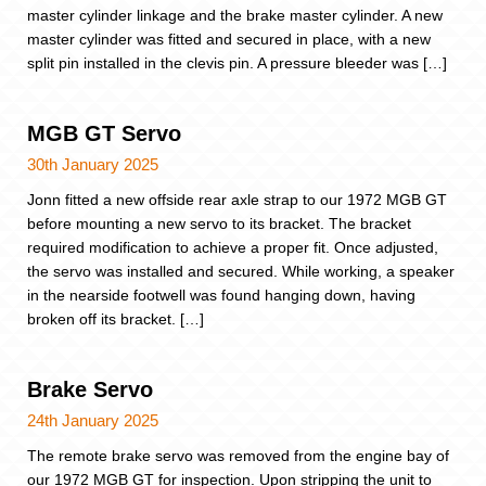
master cylinder linkage and the brake master cylinder. A new
master cylinder was fitted and secured in place, with a new
split pin installed in the clevis pin. A pressure bleeder was […]
MGB GT Servo
30th January 2025
Jonn fitted a new offside rear axle strap to our 1972 MGB GT
before mounting a new servo to its bracket. The bracket
required modification to achieve a proper fit. Once adjusted,
the servo was installed and secured. While working, a speaker
in the nearside footwell was found hanging down, having
broken off its bracket. […]
Brake Servo
24th January 2025
The remote brake servo was removed from the engine bay of
our 1972 MGB GT for inspection. Upon stripping the unit to