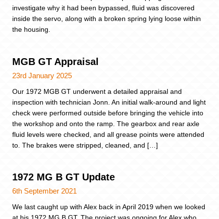
investigate why it had been bypassed, fluid was discovered
inside the servo, along with a broken spring lying loose within
the housing.
MGB GT Appraisal
23rd January 2025
Our 1972 MGB GT underwent a detailed appraisal and
inspection with technician Jonn. An initial walk-around and light
check were performed outside before bringing the vehicle into
the workshop and onto the ramp. The gearbox and rear axle
fluid levels were checked, and all grease points were attended
to. The brakes were stripped, cleaned, and […]
1972 MG B GT Update
6th September 2021
We last caught up with Alex back in April 2019 when we looked
at his 1972 MG B GT. The project was ongoing for Alex who