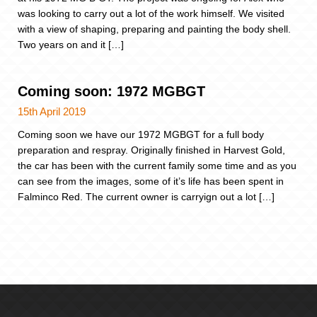
was looking to carry out a lot of the work himself. We visited
with a view of shaping, preparing and painting the body shell.
Two years on and it […]
Coming soon: 1972 MGBGT
15th April 2019
Coming soon we have our 1972 MGBGT for a full body
preparation and respray. Originally finished in Harvest Gold,
the car has been with the current family some time and as you
can see from the images, some of it’s life has been spent in
Falminco Red. The current owner is carryign out a lot […]