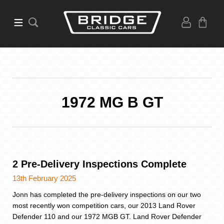
1972 MG B GT
2 Pre-Delivery Inspections Complete
13th February 2025
Jonn has completed the pre-delivery inspections on our two
most recently won competition cars, our 2013 Land Rover
Defender 110 and our 1972 MGB GT. Land Rover Defender