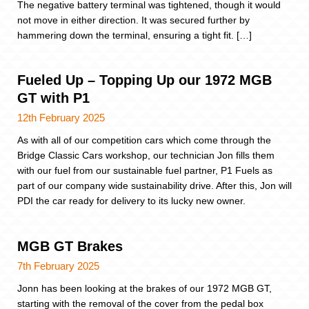
The negative battery terminal was tightened, though it would
not move in either direction. It was secured further by
hammering down the terminal, ensuring a tight fit. […]
Fueled Up – Topping Up our 1972 MGB
GT with P1
12th February 2025
As with all of our competition cars which come through the
Bridge Classic Cars workshop, our technician Jon fills them
with our fuel from our sustainable fuel partner, P1 Fuels as
part of our company wide sustainability drive. After this, Jon will
PDI the car ready for delivery to its lucky new owner.
MGB GT Brakes
7th February 2025
Jonn has been looking at the brakes of our 1972 MGB GT,
starting with the removal of the cover from the pedal box