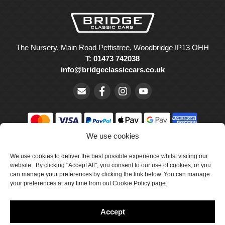
The Nursery, Main Road Pettistree, Woodbridge IP13 OHH
T: 01473 742038
info@bridgeclassiccars.co.uk
We use cookies
© Bridge Classic Cars Holdings Ltd. Registered in England and
We use cookies to deliver the best possible experience whilst visiting our
Wales with company number 5047706.
website. By clicking "Accept All", you consent to our use of cookies, or you
can manage your preferences by clicking the link below. You can manage
Cookie Policy
your preferences at any time from out Cookie Policy page.
Privacy Policy
Accept
Delivery & Returns