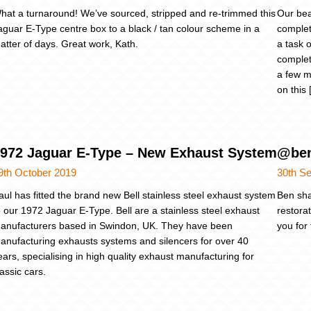
hat a turnaround! We’ve sourced, stripped and re-trimmed this
Our bea
aguar E-Type centre box to a black / tan colour scheme in a
complet
atter of days. Great work, Kath.
a task o
complet
a few m
on this
972 Jaguar E-Type – New Exhaust System
@ben
9th October 2019
30th S
aul has fitted the brand new Bell stainless steel exhaust system
Ben sha
o our 1972 Jaguar E-Type. Bell are a stainless steel exhaust
restora
anufacturers based in Swindon, UK. They have been
you for
anufacturing exhausts systems and silencers for over 40
ears, specialising in high quality exhaust manufacturing for
lassic cars.