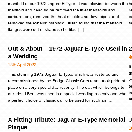
manifold of our 1972 Jaguar E-Type. It was blowing between the
h
manifold and head so he removed the inlet manifolds and
r
carburettors, removed the heat shields and downpipes, and
e
removed the exhaust manifold. Julian found that the manifold
f
flanges were out of shape so he filed […]
Out & About – 1972 Jaguar E-Type Used in
2
a Wedding
4
13th April 2022
I
t
This stunning 1972 Jaguar E-Type, which was restored and
w
recommissioned by the Bridge Classic Cars team, took pride of
t
place on a very special day recently. The car, which belongs to
i
our friend Ben, was used in a special wedding recently and what
a
a perfect choice of classic car to be used for such an […]
A Fitting Tribute: Jaguar E-Type Memorial
J
Plaque
1