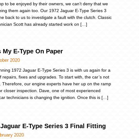
p to be enjoyed by their owners, we can’t deny that we
eing them again too. Our 1972 Jaguar E-Type Series 3
 back to us to investigate a fault with the clutch. Classic
hnician Scott has already started work on […]
s My E-Type On Paper
tober 2020
nning 1972 Jaguar E-Type Series 3 is with us again for a
 repairs, fixes and upgrades. To start with, the car’s not
. Therefore, our engine experts have her up on the ramp
or closer inspection. Dave, one of most experienced
car technicians is changing the ignition. Once this is […]
Jaguar E-Type Series 3 Final Fitting
bruary 2020