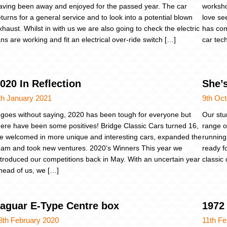
aving been away and enjoyed for the passed year. The car
worksho
eturns for a general service and to look into a potential blown
love se
xhaust. Whilst in with us we are also going to check the electric
has come
ans are working and fit an electrical over-ride switch […]
car tec
020 In Reflection
She’
th January 2021
9th Oc
t goes without saying, 2020 has been tough for everyone but
Our stu
here have been some positives! Bridge Classic Cars turned 16,
range of
e welcomed in more unique and interesting cars, expanded the
running
eam and took new ventures. 2020’s Winners This year we
ready f
ntroduced our competitions back in May. With an uncertain year
classic 
head of us, we […]
aguar E-Type Centre box
1972 
8th February 2020
11th Fe