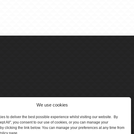
We use cookies
es to deliver the best possible experience whilst visiting our website. By
cept All", you consent to our use of cookies, or you can manage your
by clicking the link below. You can manage your preferences at any time from
olicy page.