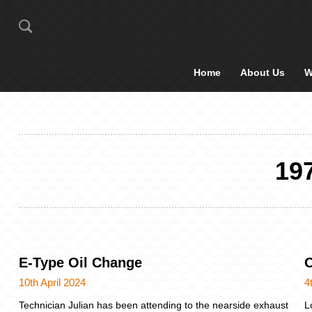
Home
About Us
W
19
E-Type Oil Change
O
10th April 2024
4
Technician Julian has been attending to the nearside exhaust
L