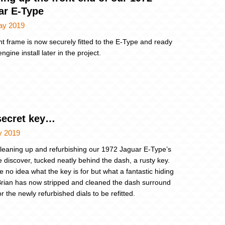
ar E-Type
ay 2019
nt frame is now securely fitted to the E-Type and ready
engine install later in the project.
secret key…
y 2019
cleaning up and refurbishing our 1972 Jaguar E-Type’s
 discover, tucked neatly behind the dash, a rusty key.
 no idea what the key is for but what a fantastic hiding
Brian has now stripped and cleaned the dash surround
r the newly refurbished dials to be refitted.