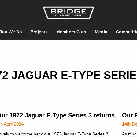
hat We Do
Projects
Members Club
Media
Competiti
72 JAGUAR E-TYPE SERIE
ur 1972 Jaguar E-Type Series 3 returns
Our 
th April 2024
14th D
ovely to welcome back our 1972 Jaguar E-Type Series 3,
As much