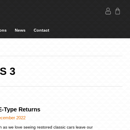
ons
News
Contact
S 3
E-Type Returns
ecember 2022
 as we love seeing restored classic cars leave our