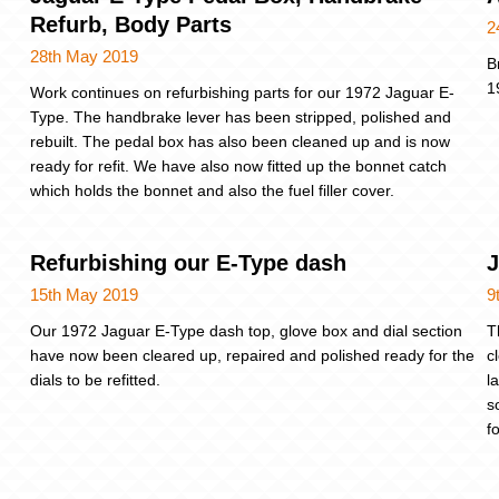
Refurb, Body Parts
2
28th May 2019
B
1
Work continues on refurbishing parts for our 1972 Jaguar E-
Type. The handbrake lever has been stripped, polished and
rebuilt. The pedal box has also been cleaned up and is now
ready for refit. We have also now fitted up the bonnet catch
which holds the bonnet and also the fuel filler cover.
Refurbishing our E-Type dash
J
15th May 2019
9
Our 1972 Jaguar E-Type dash top, glove box and dial section
T
have now been cleared up, repaired and polished ready for the
c
dials to be refitted.
l
s
f