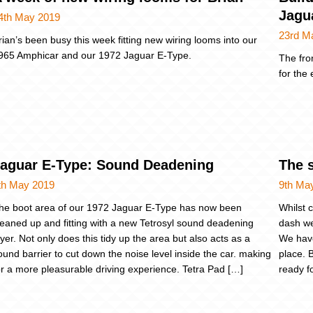
Jagu
4th May 2019
23rd M
rian’s been busy this week fitting new wiring looms into our
965 Amphicar and our 1972 Jaguar E-Type.
The fro
for the 
aguar E-Type: Sound Deadening
The 
th May 2019
9th Ma
he boot area of our 1972 Jaguar E-Type has now been
Whilst 
leaned up and fitting with a new Tetrosyl sound deadening
dash we
ayer. Not only does this tidy up the area but also acts as a
We have
ound barrier to cut down the noise level inside the car. making
place. 
or a more pleasurable driving experience. Tetra Pad […]
ready fo