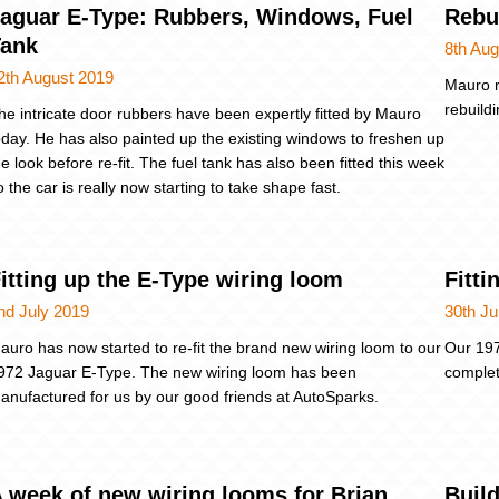
aguar E-Type: Rubbers, Windows, Fuel
Rebu
Tank
8th Aug
2th August 2019
Mauro r
rebuild
he intricate door rubbers have been expertly fitted by Mauro
oday. He has also painted up the existing windows to freshen up
he look before re-fit. The fuel tank has also been fitted this week
o the car is really now starting to take shape fast.
itting up the E-Type wiring loom
Fitt
nd July 2019
30th J
auro has now started to re-fit the brand new wiring loom to our
Our 197
972 Jaguar E-Type. The new wiring loom has been
complet
anufactured for us by our good friends at AutoSparks.
 week of new wiring looms for Brian
Build