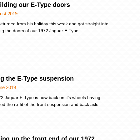
ilding our E-Type doors
ust 2019
eturned from his holiday this week and got straight into
ing the doors of our 1972 Jaguar E-Type.
ing the E-Type suspension
une 2019
2 Jaguar E-Type is now back on it’s wheels having
ed the re-fit of the front suspension and back axle.
ing up the front end of our 1972