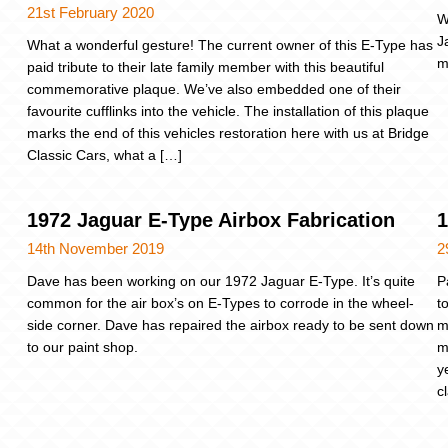
21st February 2020
W
J
What a wonderful gesture! The current owner of this E-Type has
m
paid tribute to their late family member with this beautiful
commemorative plaque. We’ve also embedded one of their
favourite cufflinks into the vehicle. The installation of this plaque
marks the end of this vehicles restoration here with us at Bridge
Classic Cars, what a […]
1972 Jaguar E-Type Airbox Fabrication
1
14th November 2019
2
Dave has been working on our 1972 Jaguar E-Type. It’s quite
P
common for the air box’s on E-Types to corrode in the wheel-
t
side corner. Dave has repaired the airbox ready to be sent down
m
to our paint shop.
m
y
c