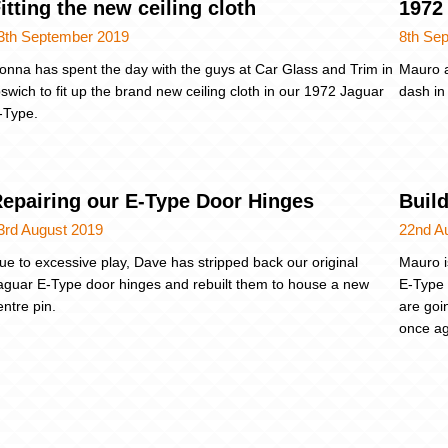
itting the new ceiling cloth
1972 
3th September 2019
8th Se
onna has spent the day with the guys at Car Glass and Trim in
Mauro a
pswich to fit up the brand new ceiling cloth in our 1972 Jaguar
dash in
-Type.
epairing our E-Type Door Hinges
Buil
3rd August 2019
22nd A
ue to excessive play, Dave has stripped back our original
Mauro i
aguar E-Type door hinges and rebuilt them to house a new
E-Type 
entre pin.
are goi
once ag