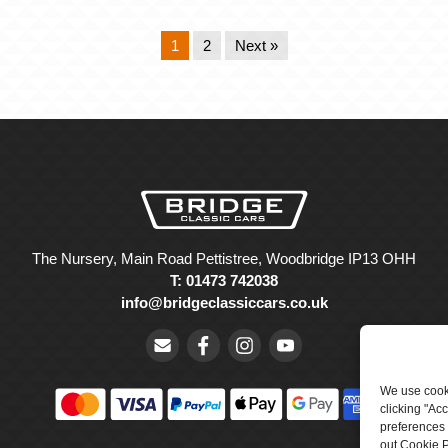
1
2
Next »
The Nursery, Main Road Pettistree, Woodbridge IP13 OHH
T: 01473 742038
info@bridgeclassiccars.co.uk
We use cooki
clicking "Ac
preferences 
out Cookie P