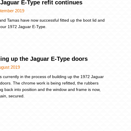
Jaguar E-Type refit continues
ptember 2019
nd Tamas have now successful fitted up the boot lid and
 our 1972 Jaguar E-Type.
ding up the Jaguar E-Type doors
ugust 2019
s currently in the process of building up the 1972 Jaguar
doors. The chrome work is being refitted, the rubbers
ng back into position and the window and frame is now,
ain, secured.