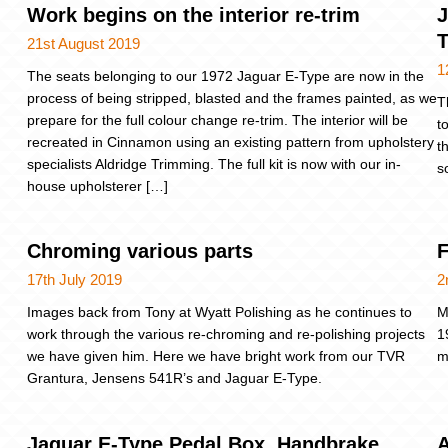
Work begins on the interior re-trim
J
21st August 2019
1
The seats belonging to our 1972 Jaguar E-Type are now in the
process of being stripped, blasted and the frames painted, as we
T
prepare for the full colour change re-trim. The interior will be
t
recreated in Cinnamon using an existing pattern from upholstery
t
specialists Aldridge Trimming. The full kit is now with our in-
s
house upholsterer […]
Chroming various parts
F
17th July 2019
2
Images back from Tony at Wyatt Polishing as he continues to
M
work through the various re-chroming and re-polishing projects
1
we have given him. Here we have bright work from our TVR
m
Grantura, Jensens 541R’s and Jaguar E-Type.
Jaguar E-Type Pedal Box, Handbrake
A