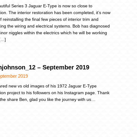
utiful Series 3 Jaguar E-Type is now so close to
ion. The interior restoration has been completed, it’s now
f reinstalling the final few pieces of interior trim and
ing the wiring and electrical systems. Bob has diagnosed
inor niggles within the electrics which he will be working
 […]
johnson_12 – September 2019
eptember 2019
red new vs old images of his 1972 Jaguar E-Type
tion project to his followers on his Instagram page. Thank
 the share Ben, glad you like the journey with us…