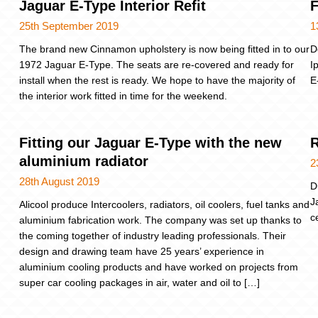
Jaguar E-Type Interior Refit
F
25th September 2019
1
The brand new Cinnamon upholstery is now being fitted in to our
D
1972 Jaguar E-Type. The seats are re-covered and ready for
I
install when the rest is ready. We hope to have the majority of
E
the interior work fitted in time for the weekend.
Fitting our Jaguar E-Type with the new
R
aluminium radiator
2
28th August 2019
D
J
Alicool produce Intercoolers, radiators, oil coolers, fuel tanks and
c
aluminium fabrication work. The company was set up thanks to
the coming together of industry leading professionals. Their
design and drawing team have 25 years’ experience in
aluminium cooling products and have worked on projects from
super car cooling packages in air, water and oil to […]