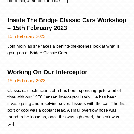
done this, John took the car […]
Inside The Bridge Classic Cars Workshop
– 15th February 2023
15th February 2023
Join Molly as she takes a behind-the-scenes look at what is
going on at Bridge Classic Cars.
Working On Our Interceptor
15th February 2023
Classic car technician John has been spending quite a bit of
time with our 1970 Jensen Interceptor lately. He has been
investigating and resolving several issues with the car. The first
port of cool was a coolant leak. A small overflow hose was
found to be loose so, once this was tightened, the leak was
[…]