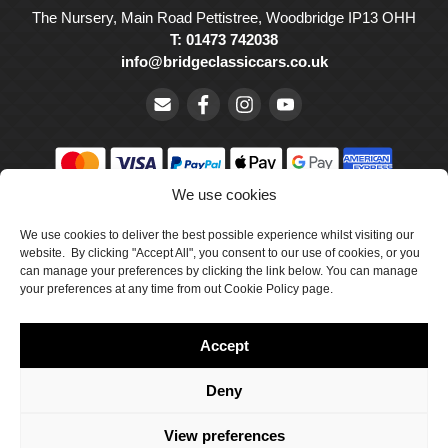
The Nursery, Main Road Pettistree, Woodbridge IP13 OHH
T: 01473 742038
info@bridgeclassiccars.co.uk
We use cookies
© Bridge Classic Cars Holdings Ltd. Registered in England and
Wales with company number 5047706.
We use cookies to deliver the best possible experience whilst visiting our
website. By clicking "Accept All", you consent to our use of cookies, or you
can manage your preferences by clicking the link below. You can manage
Cookie Policy
your preferences at any time from out Cookie Policy page.
Privacy Policy
Accept
Delivery & Returns
Terms & Conditions
Deny
Site by Crawford Designworks
View preferences