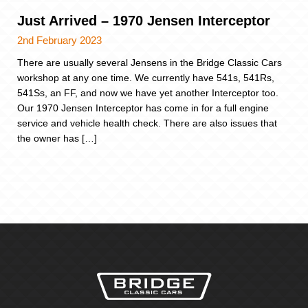
Just Arrived – 1970 Jensen Interceptor
2nd February 2023
There are usually several Jensens in the Bridge Classic Cars
workshop at any one time. We currently have 541s, 541Rs,
541Ss, an FF, and now we have yet another Interceptor too.
Our 1970 Jensen Interceptor has come in for a full engine
service and vehicle health check. There are also issues that
the owner has […]