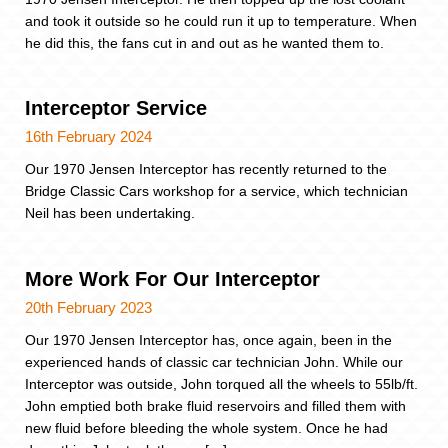
and took it outside so he could run it up to temperature. When
he did this, the fans cut in and out as he wanted them to.
Interceptor Service
16th February 2024
Our 1970 Jensen Interceptor has recently returned to the
Bridge Classic Cars workshop for a service, which technician
Neil has been undertaking.
More Work For Our Interceptor
20th February 2023
Our 1970 Jensen Interceptor has, once again, been in the
experienced hands of classic car technician John. While our
Interceptor was outside, John torqued all the wheels to 55lb/ft.
John emptied both brake fluid reservoirs and filled them with
new fluid before bleeding the whole system. Once he had