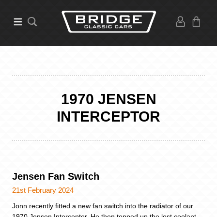
1970 JENSEN
INTERCEPTOR
Jensen Fan Switch
21st February 2024
Jonn recently fitted a new fan switch into the radiator of our
1970 Jensen Interceptor. He then topped up the lost coolant