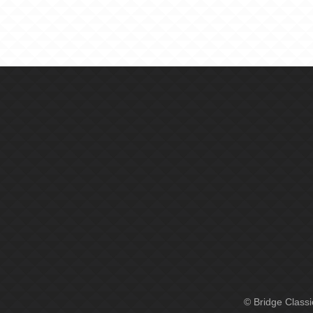
© Bridge Class