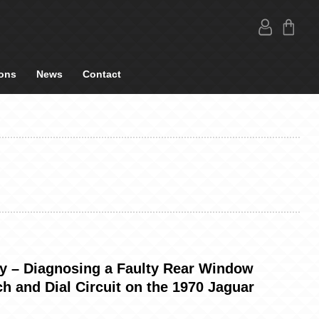
ons
News
Contact
ty – Diagnosing a Faulty Rear Window
h and Dial Circuit on the 1970 Jaguar