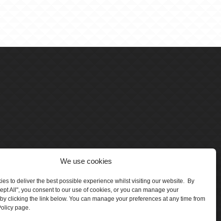
We use cookies
es to deliver the best possible experience whilst visiting our website. By
cept All", you consent to our use of cookies, or you can manage your
by clicking the link below. You can manage your preferences at any time from
olicy page.
number 5047706.