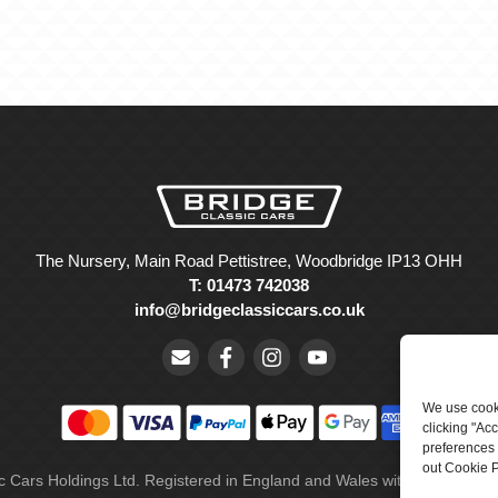
The Nursery, Main Road Pettistree, Woodbridge IP13 OHH
T: 01473 742038
info@bridgeclassiccars.co.uk
We use cooki
clicking "Ac
preferences 
out Cookie P
ic Cars Holdings Ltd. Registered in England and Wales with company 