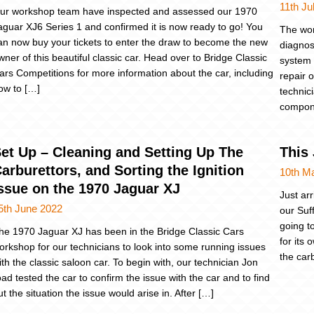
11th Ju
ur workshop team have inspected and assessed our 1970
aguar XJ6 Series 1 and confirmed it is now ready to go! You
The wor
an now buy your tickets to enter the draw to become the new
diagnosi
wner of this beautiful classic car. Head over to Bridge Classic
system 
ars Competitions for more information about the car, including
repair o
ow to […]
technici
compone
et Up – Cleaning and Setting Up The
This 
arburettors, and Sorting the Ignition
10th M
ssue on the 1970 Jaguar XJ
Just ar
5th June 2022
our Suf
going t
he 1970 Jaguar XJ has been in the Bridge Classic Cars
for its
orkshop for our technicians to look into some running issues
the car
ith the classic saloon car. To begin with, our technician Jon
oad tested the car to confirm the issue with the car and to find
ut the situation the issue would arise in. After […]