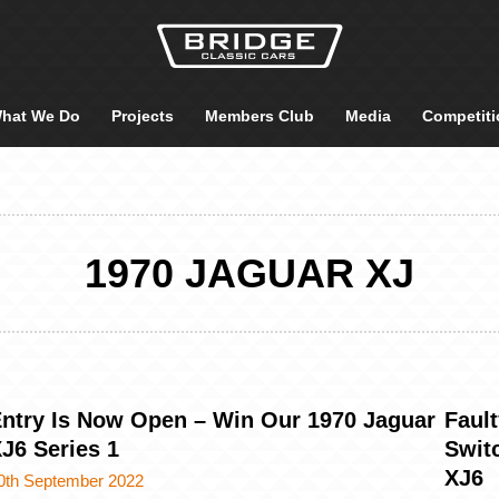
hat We Do
Projects
Members Club
Media
Competiti
1970 JAGUAR XJ
ntry Is Now Open – Win Our 1970 Jaguar
Faul
J6 Series 1
Switc
XJ6
0th September 2022