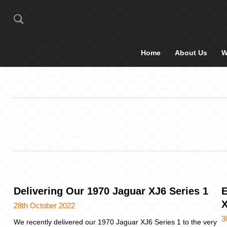
Home
About Us
W
Delivering Our 1970 Jaguar XJ6 Series 1
E
X
28th October 2022
3
We recently delivered our 1970 Jaguar XJ6 Series 1 to the very