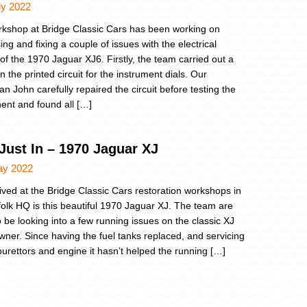
ly 2022
kshop at Bridge Classic Cars has been working on
ng and fixing a couple of issues with the electrical
of the 1970 Jaguar XJ6. Firstly, the team carried out a
n the printed circuit for the instrument dials. Our
an John carefully repaired the circuit before testing the
nt and found all […]
Just In – 1970 Jaguar XJ
ay 2022
rived at the Bridge Classic Cars restoration workshops in
folk HQ is this beautiful 1970 Jaguar XJ. The team are
o be looking into a few running issues on the classic XJ
 owner. Since having the fuel tanks replaced, and servicing
burettors and engine it hasn’t helped the running […]