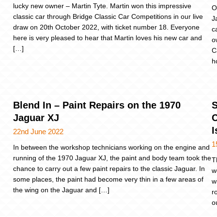
lucky new owner – Martin Tyte. Martin won this impressive
O
classic car through Bridge Classic Car Competitions in our live
J
draw on 20th October 2022, with ticket number 18. Everyone
c
here is very pleased to hear that Martin loves his new car and
o
[…]
C
h
Blend In – Paint Repairs on the 1970
S
Jaguar XJ
C
I
22nd June 2022
1
In between the workshop technicians working on the engine and
running of the 1970 Jaguar XJ, the paint and body team took the
T
chance to carry out a few paint repairs to the classic Jaguar. In
w
some places, the paint had become very thin in a few areas of
w
the wing on the Jaguar and […]
r
o