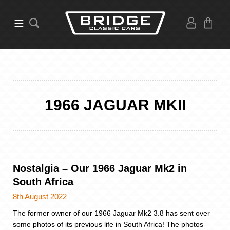
1966 JAGUAR MKII
Nostalgia – Our 1966 Jaguar Mk2 in
South Africa
8th August 2022
The former owner of our 1966 Jaguar Mk2 3.8 has sent over
some photos of its previous life in South Africa! The photos