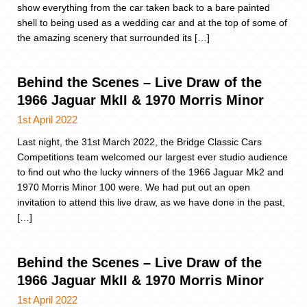
show everything from the car taken back to a bare painted
shell to being used as a wedding car and at the top of some of
the amazing scenery that surrounded its […]
Behind the Scenes – Live Draw of the
1966 Jaguar MkII & 1970 Morris Minor
1st April 2022
Last night, the 31st March 2022, the Bridge Classic Cars
Competitions team welcomed our largest ever studio audience
to find out who the lucky winners of the 1966 Jaguar Mk2 and
1970 Morris Minor 100 were. We had put out an open
invitation to attend this live draw, as we have done in the past,
[…]
Behind the Scenes – Live Draw of the
1966 Jaguar MkII & 1970 Morris Minor
1st April 2022