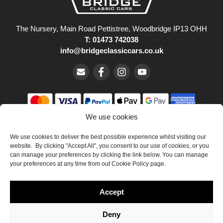
The Nursery, Main Road Pettistree, Woodbridge IP13 OHH
T: 01473 742038
info@bridgeclassiccars.co.uk
We use cookies
© Bridge Classic Cars Holdings Ltd. Registered in England and
Wales with company number 5047706.
We use cookies to deliver the best possible experience whilst visiting our
website. By clicking "Accept All", you consent to our use of cookies, or you
can manage your preferences by clicking the link below. You can manage
Cookie Policy
your preferences at any time from out Cookie Policy page.
Privacy Policy
Accept
Delivery & Returns
Terms & Conditions
Deny