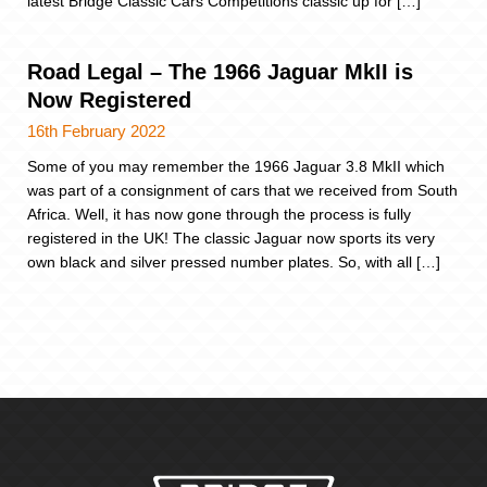
latest Bridge Classic Cars Competitions classic up for […]
Road Legal – The 1966 Jaguar MkII is
Now Registered
16th February 2022
Some of you may remember the 1966 Jaguar 3.8 MkII which
was part of a consignment of cars that we received from South
Africa. Well, it has now gone through the process is fully
registered in the UK! The classic Jaguar now sports its very
own black and silver pressed number plates. So, with all […]