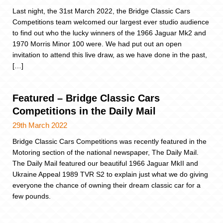
Last night, the 31st March 2022, the Bridge Classic Cars
Competitions team welcomed our largest ever studio audience
to find out who the lucky winners of the 1966 Jaguar Mk2 and
1970 Morris Minor 100 were. We had put out an open
invitation to attend this live draw, as we have done in the past,
[…]
Featured – Bridge Classic Cars
Competitions in the Daily Mail
29th March 2022
Bridge Classic Cars Competitions was recently featured in the
Motoring section of the national newspaper, The Daily Mail.
The Daily Mail featured our beautiful 1966 Jaguar MkII and
Ukraine Appeal 1989 TVR S2 to explain just what we do giving
everyone the chance of owning their dream classic car for a
few pounds.