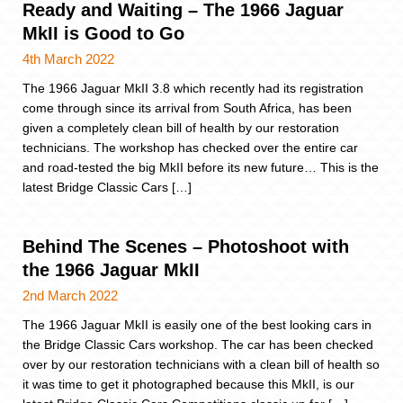
Ready and Waiting – The 1966 Jaguar
MkII is Good to Go
4th March 2022
The 1966 Jaguar MkII 3.8 which recently had its registration
come through since its arrival from South Africa, has been
given a completely clean bill of health by our restoration
technicians. The workshop has checked over the entire car
and road-tested the big MkII before its new future… This is the
latest Bridge Classic Cars […]
Behind The Scenes – Photoshoot with
the 1966 Jaguar MkII
2nd March 2022
The 1966 Jaguar MkII is easily one of the best looking cars in
the Bridge Classic Cars workshop. The car has been checked
over by our restoration technicians with a clean bill of health so
it was time to get it photographed because this MkII, is our