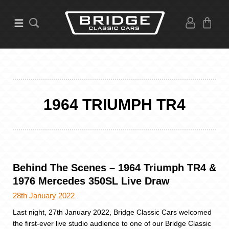
1964 TRIUMPH TR4
Behind The Scenes – 1964 Triumph TR4 &
1976 Mercedes 350SL Live Draw
28th January 2022
Last night, 27th January 2022, Bridge Classic Cars welcomed
the first-ever live studio audience to one of our Bridge Classic