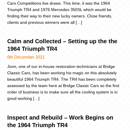
Cars Competitions live draws. This time, it was the 1964
Triumph TR4 and 1976 Mercedes 350SL which would be
finding their way to their new lucky owners. Close friends,
clients and previous winners were all […]
Calm and Collected – Setting up the the
1964 Triumph TR4
6th December 2021
Jonn, one of our in-house restoration technicians at Bridge
Classic Cars, has been working his magic on this absolutely
beautiful 1964 Triumph TR4. The TR4 has been completely
assessed by the team here at Bridge Classic Cars so the first
order of business is to make sure all the cooling system is in
good working […]
Inspect and Rebuild – Work Begins on
the 1964 Triumph TR4