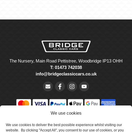
The Nursery, Main Road Pettistree, Woodbridge IP13 OHH
T: 01473 742038
info@bridgeclassiccars.co.uk
We use cookies
© Bridge Classic Cars Holdings Ltd. Registered in England and
Wales with company number 5047706.
We use cookies to deliver the best possible experience whilst visiting our
website. By clicking "Accept All", you consent to our use of cookies, or you