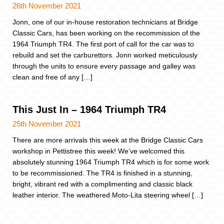
26th November 2021
Jonn, one of our in-house restoration technicians at Bridge
Classic Cars, has been working on the recommission of the
1964 Triumph TR4. The first port of call for the car was to
rebuild and set the carburettors. Jonn worked meticulously
through the units to ensure every passage and galley was
clean and free of any […]
This Just In – 1964 Triumph TR4
25th November 2021
There are more arrivals this week at the Bridge Classic Cars
workshop in Pettistree this week! We’ve welcomed this
absolutely stunning 1964 Triumph TR4 which is for some work
to be recommissioned. The TR4 is finished in a stunning,
bright, vibrant red with a complimenting and classic black
leather interior. The weathered Moto-Lita steering wheel […]